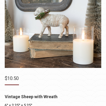
$
10.50
Vintage Sheep with Wreath
6″ x 2.25″ x 5.25″