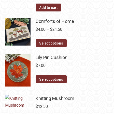
Add to cart
Comforts of Home
Price
$
4.00
–
$
21.50
range:
This
$4.00
Select options
product
through
has
$21.50
Lily Pin Cushion
multiple
$
7.00
variants.
The
This
Select options
options
product
may
has
be
Knitting Mushroom
multiple
chosen
variants.
$
12.50
on
The