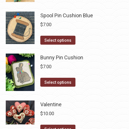
has
chosen
multiple
on
Spool Pin Cushion Blue
variants.
the
The
$
7.00
product
options
page
may
This
Select options
be
product
chosen
has
Bunny Pin Cushion
on
multiple
$
7.00
the
variants.
product
The
This
Select options
page
options
product
may
has
be
Valentine
multiple
chosen
variants.
$
10.00
on
The
the
options
This