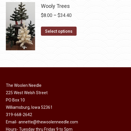
chosen
multiple
Wooly Trees
on
variants.
Price
$
8.00
–
$
34.40
the
The
range:
product
options
This
$8.00
Select options
page
may
product
through
be
has
$34.40
chosen
multiple
on
variants.
the
The
product
options
page
may
The Woolen Needle
225 West Welsh Street
be
PO Box 10
chosen
Williamsburg, Iowa 52361
on
319-668-2642
the
Email-
annette@thewoolenneedle.com
product
Hours- Tuesday thru Friday 9 to 5pm