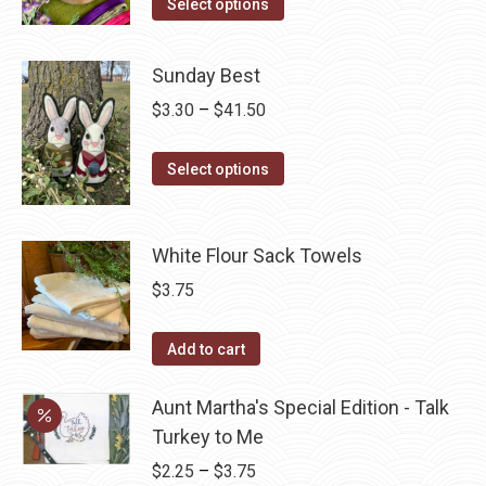
This
Select options
options
product
product
may
page
has
be
Sunday Best
multiple
chosen
Price
$
3.30
–
$
41.50
variants.
on
range:
The
the
This
$3.30
Select options
options
product
product
through
may
page
has
$41.50
be
multiple
White Flour Sack Towels
chosen
variants.
$
3.75
on
The
the
options
Add to cart
product
may
page
be
Aunt Martha's Special Edition - Talk
chosen
Turkey to Me
on
Price
$
2.25
–
$
3.75