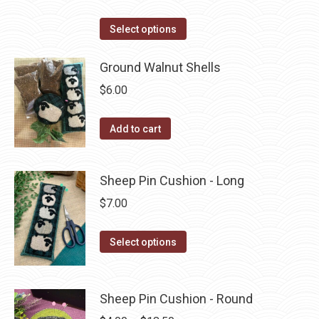
the
range:
product
This
$2.25
Select options
page
product
through
has
Ground Walnut Shells
$3.75
multiple
$
6.00
variants.
The
Add to cart
options
may
Sheep Pin Cushion - Long
be
chosen
$
7.00
on
the
This
Select options
product
product
page
has
multiple
Sheep Pin Cushion - Round
variants.