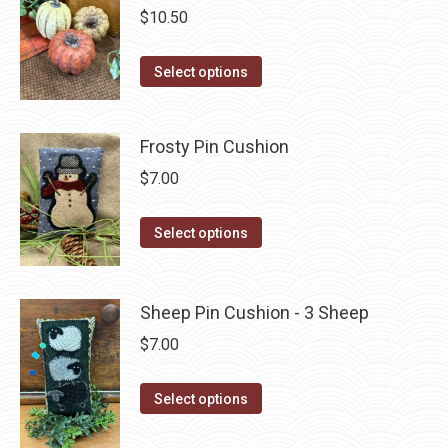
variants.
$
10.50
The
options
This
Select options
may
product
be
has
Frosty Pin Cushion
chosen
multiple
on
variants.
$
7.00
the
The
product
This
options
Select options
page
product
may
has
be
multiple
Sheep Pin Cushion - 3 Sheep
chosen
variants.
on
$
7.00
The
the
options
product
This
Select options
may
page
product
be