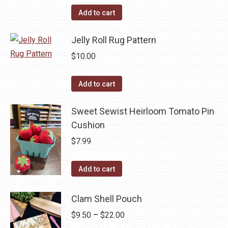
the
options
Add to cart
product
may
page
be
Jelly Roll Rug Pattern
chosen
$
10.00
on
the
Add to cart
product
page
Sweet Sewist Heirloom Tomato Pin
Cushion
$
7.99
Add to cart
Clam Shell Pouch
Price
$
9.50
–
$
22.00