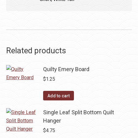
Related products
Quilty Emery Board
$
1.25
Add to cart
Single Leaf Split Bottom Quilt
Hanger
$
4.75