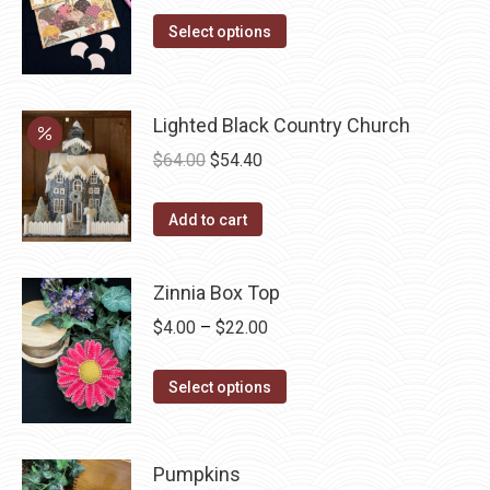
range:
This
$9.50
Select options
product
through
has
$22.00
multiple
Lighted Black Country Church
variants.
Original
Current
$
64.00
$
54.40
The
price
price
options
was:
is:
Add to cart
may
$64.00.
$54.40.
be
Zinnia Box Top
chosen
on
Price
$
4.00
–
$
22.00
the
range:
product
This
$4.00
Select options
page
product
through
has
$22.00
multiple
Pumpkins