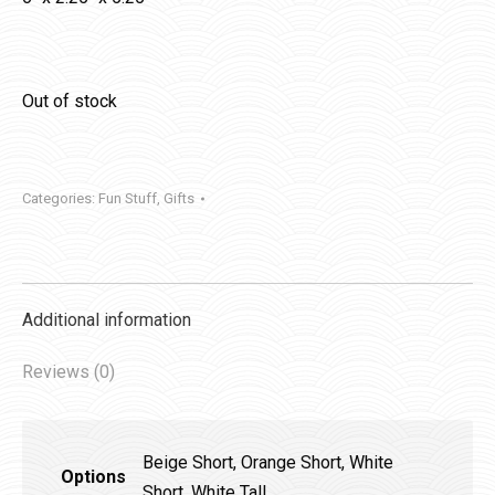
Out of stock
Categories:
Fun Stuff
,
Gifts
Additional information
Reviews (0)
Beige Short, Orange Short, White
Options
Short, White Tall