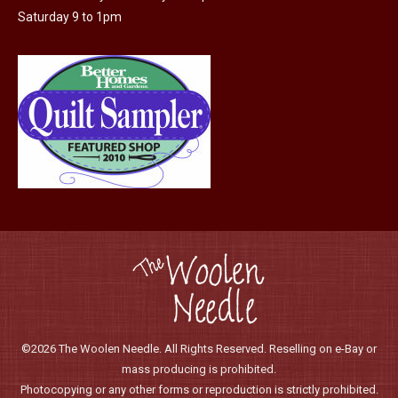
page
Saturday 9 to 1pm
©2026 The Woolen Needle. All Rights Reserved. Reselling on e-Bay or
mass producing is prohibited.
Photocopying or any other forms or reproduction is strictly prohibited.