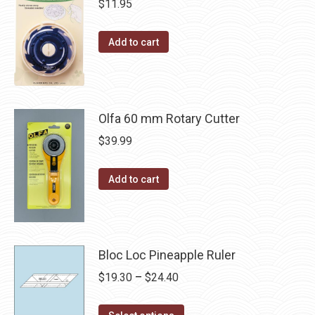
$
11.95
Add to cart
Olfa 60 mm Rotary Cutter
$
39.99
Add to cart
Bloc Loc Pineapple Ruler
Price
$
19.30
–
$
24.40
range:
This
$19.30