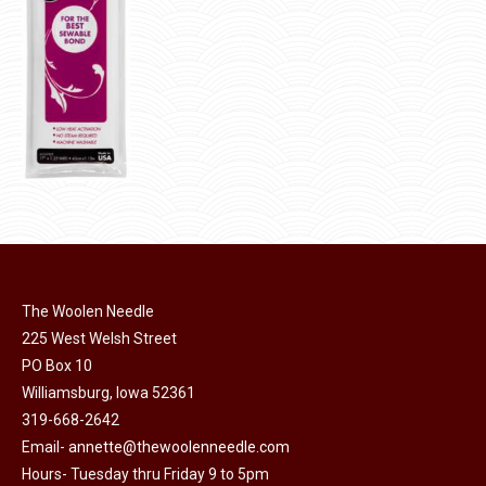
product
page
The Woolen Needle
225 West Welsh Street
PO Box 10
Williamsburg, Iowa 52361
319-668-2642
Email-
annette@thewoolenneedle.com
Hours- Tuesday thru Friday 9 to 5pm