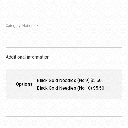
Glue
Pen
quantity
Category:
Notions
Additional information
Black Gold Needles (No.9) $5.50,
Options
Black Gold Needles (No.10) $5.50