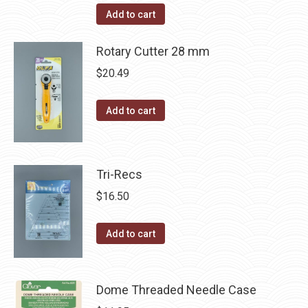
Add to cart
Rotary Cutter 28 mm
$
20.49
Add to cart
Tri-Recs
$
16.50
Add to cart
Dome Threaded Needle Case