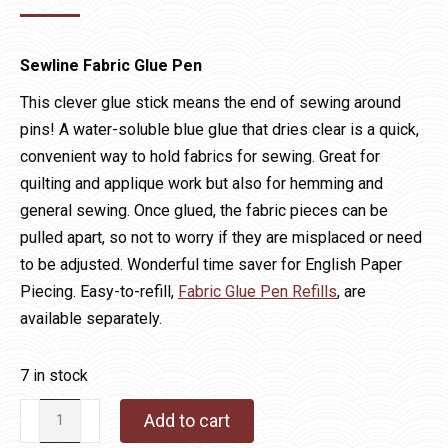
Sewline Fabric Glue Pen
This clever glue stick means the end of sewing around
pins! A water-soluble blue glue that dries clear is a quick,
convenient way to hold fabrics for sewing. Great for
quilting and applique work but also for hemming and
general sewing. Once glued, the fabric pieces can be
pulled apart, so not to worry if they are misplaced or need
to be adjusted. Wonderful time saver for English Paper
Piecing. Easy-to-refill,
Fabric Glue Pen Refills
, are
available separately.
7 in stock
Sewline
Add to cart
Fabric