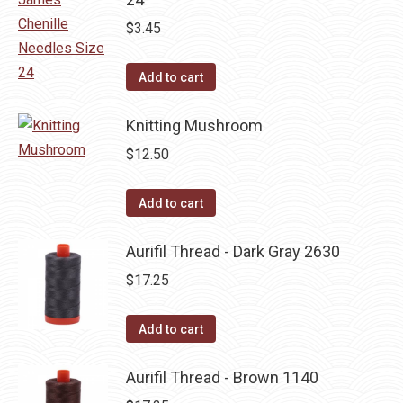
$
3.45
Add to cart
Knitting Mushroom
$
12.50
Add to cart
Aurifil Thread - Dark Gray 2630
$
17.25
Add to cart
Aurifil Thread - Brown 1140