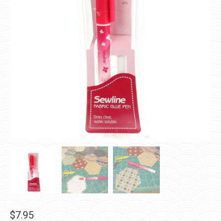
$
7.95