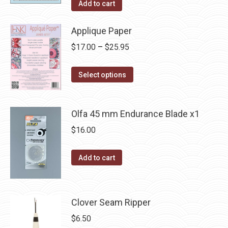
Add to cart
Applique Paper
Price
$
17.00
–
$
25.95
range:
This
$17.00
Select options
product
through
has
$25.95
Olfa 45 mm Endurance Blade x1
multiple
variants.
$
16.00
The
options
Add to cart
may
be
chosen
Clover Seam Ripper
on
$
6.50
the