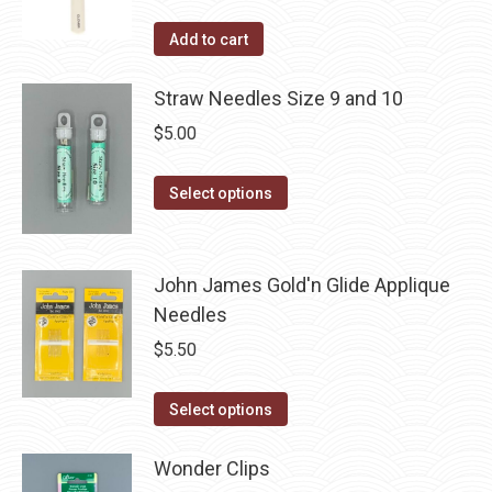
product
Add to cart
page
Straw Needles Size 9 and 10
$
5.00
This
Select options
product
has
multiple
John James Gold'n Glide Applique
variants.
Needles
The
$
5.50
options
may
This
Select options
be
product
chosen
has
Wonder Clips
on