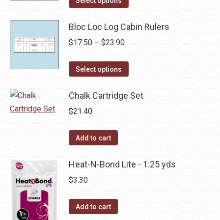
Select options
product
through
has
Bloc Loc Log Cabin Rulers
$24.40
multiple
Price
$
17.50
–
$
23.90
variants.
range:
The
This
$17.50
Select options
options
product
through
may
has
Chalk Cartridge Set
$23.90
be
multiple
$
21.40
chosen
variants.
on
The
Add to cart
the
options
product
may
Heat-N-Bond Lite - 1.25 yds
page
be
$
3.30
chosen
on
Add to cart
the