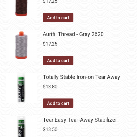
$
17.25
Add to cart
Aurifil Thread - Gray 2620
$
17.25
Add to cart
Totally Stable Iron-on Tear Away
$
13.80
Add to cart
Tear Easy Tear-Away Stabilizer
$
13.50