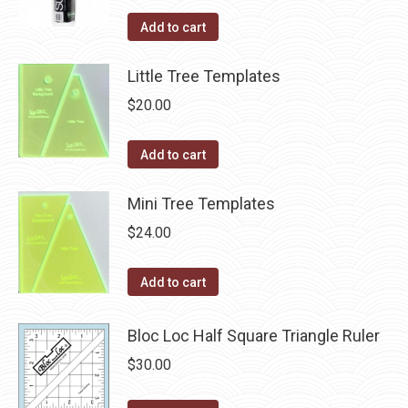
Add to cart
Little Tree Templates
$
20.00
Add to cart
Mini Tree Templates
$
24.00
Add to cart
Bloc Loc Half Square Triangle Ruler
$
30.00