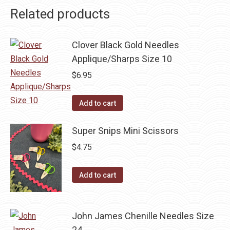
Related products
Clover Black Gold Needles
Applique/Sharps Size 10
$
6.95
Add to cart
Super Snips Mini Scissors
$
4.75
Add to cart
John James Chenille Needles Size
24