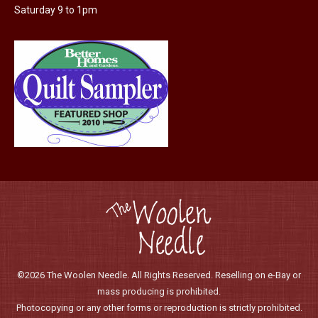
Saturday 9 to 1pm
©2026 The Woolen Needle. All Rights Reserved. Reselling on e-Bay or
mass producing is prohibited.
Photocopying or any other forms or reproduction is strictly prohibited.