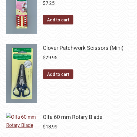
multiple
$
7.25
the
variants.
product
The
Add to cart
page
options
may
be
Clover Patchwork Scissors (Mini)
chosen
$
29.95
on
the
Add to cart
product
page
Olfa 60 mm Rotary Blade
$
18.99