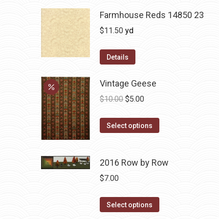
Farmhouse Reds 14850 23
$
11.50
yd
Details
Vintage Geese
Original
Current
$
10.00
$
5.00
price
price
This
was:
is:
Select options
product
$10.00.
$5.00.
has
2016 Row by Row
multiple
variants.
$
7.00
The
options
This
Select options
may
product