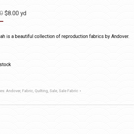
Original
Current
50
$
8.00
yd
price
price
was:
is:
h is a beautiful collection of reproduction fabrics by Andover.
$11.50.
$8.00.
 stock
ies:
Andover
,
Fabric
,
Quilting
,
Sale
,
Sale Fabric