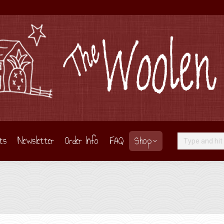
ts
Newsletter
Order Info
FAQ
Shop
Search: