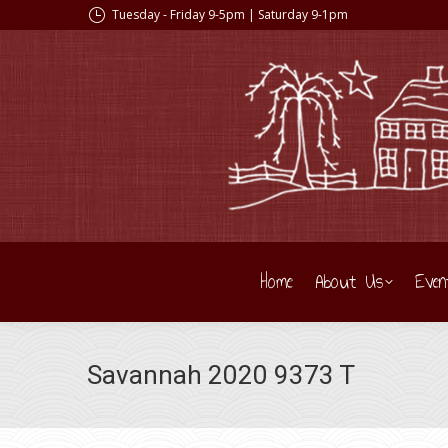
Tuesday - Friday 9-5pm | Saturday 9-1pm
Home
About Us
Even
Savannah 2020 9373 T