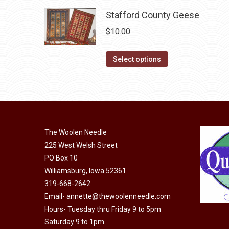
on
variants.
Stafford County Geese
the
The
$
10.00
product
options
page
may
This
Select options
be
product
chosen
has
on
multiple
the
variants.
product
The
The Woolen Needle
page
options
225 West Welsh Street
may
PO Box 10
be
Williamsburg, Iowa 52361
chosen
319-668-2642
on
Email-
annette@thewoolenneedle.com
the
Hours- Tuesday thru Friday 9 to 5pm
Saturday 9 to 1pm
product