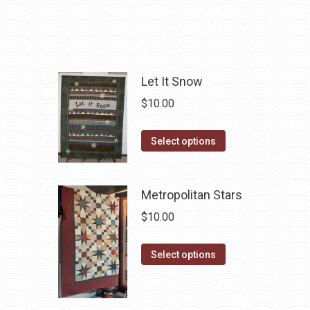
The
the
options
product
may
page
be
chosen
Let It Snow
on
$
10.00
the
product
This
Select options
page
product
has
Metropolitan Stars
multiple
variants.
$
10.00
The
options
This
Select options
may
product
be
has
chosen
multiple