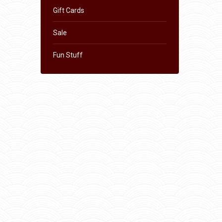
Gift Cards
Sale
Fun Stuff