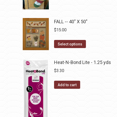
product
through
product
may
has
$22.75
page
be
multiple
chosen
FALL -- 40" X 50"
variants.
on
The
$
15.00
the
options
product
may
This
Select options
page
be
product
chosen
has
Heat-N-Bond Lite - 1.25 yds
on
multiple
$
3.30
the
variants.
product
The
page
Add to cart
options
may
be
chosen
on