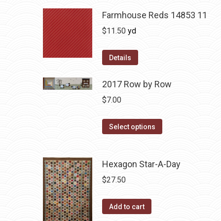
Farmhouse Reds 14853 11
$
11.50
yd
Details
2017 Row by Row
$
7.00
This
Select options
product
has
Hexagon Star-A-Day
multiple
variants.
$
27.50
The
options
Add to cart
may