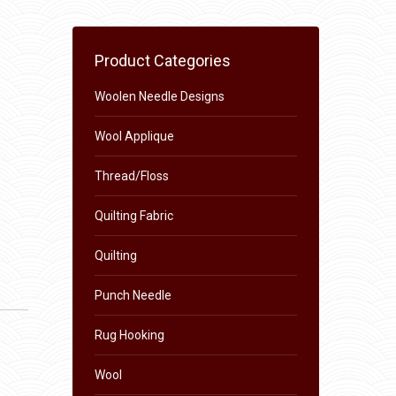
Product Categories
Woolen Needle Designs
Wool Applique
Thread/Floss
Quilting Fabric
Quilting
Punch Needle
Rug Hooking
Wool