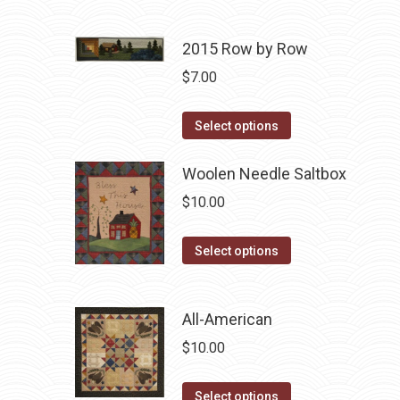
be
has
chosen
multiple
2015 Row by Row
on
variants.
$
7.00
the
The
product
options
This
Select options
page
may
product
be
has
Woolen Needle Saltbox
chosen
multiple
$
10.00
on
variants.
the
The
This
Select options
product
options
product
page
may
has
be
All-American
multiple
chosen
variants.
$
10.00
on
The
the
options
This
Select options