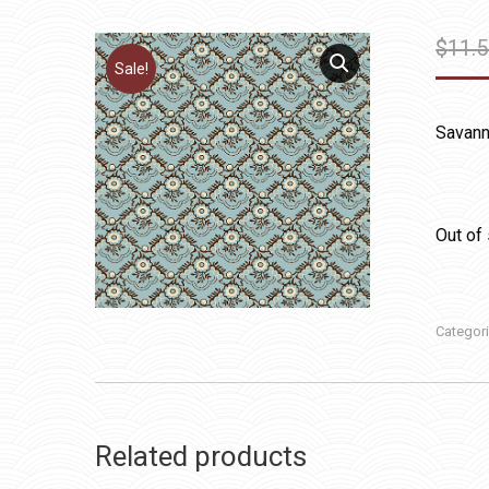
$
11.
Sale!
Savanna
Out of
Categor
Related products