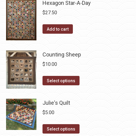
Hexagon Star-A-Day
chosen
multiple
on
variants.
$
27.50
the
The
product
options
Add to cart
page
may
be
chosen
Counting Sheep
on
$
10.00
the
product
This
Select options
page
product
has
Julie's Quilt
multiple
variants.
$
5.00
The
This
options
Select options