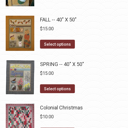
may
page
has
$22.75
be
multiple
chosen
FALL -- 40" X 50"
variants.
on
The
$
15.00
the
options
product
may
This
Select options
page
be
product
chosen
has
SPRING -- 40" X 50"
on
multiple
$
15.00
the
variants.
product
The
This
page
Select options
options
product
may
has
be
Colonial Christmas
multiple
chosen
$
10.00
variants.
on
The