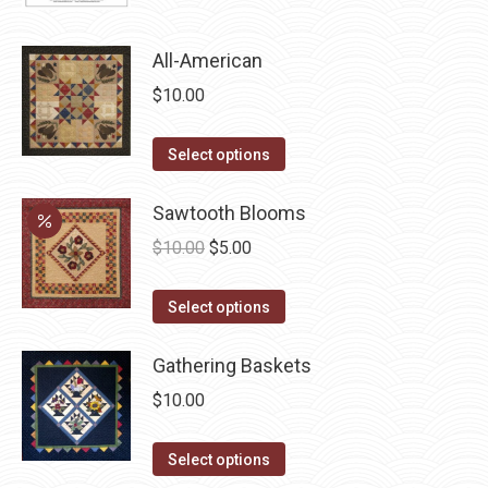
page
may
be
All-American
chosen
$
10.00
on
the
This
Select options
product
product
page
has
Sawtooth Blooms
multiple
Original
Current
$
10.00
$
5.00
variants.
price
price
The
This
was:
is:
Select options
options
product
$10.00.
$5.00.
may
has
Gathering Baskets
be
multiple
$
10.00
chosen
variants.
on
The
This
Select options
the
options
product