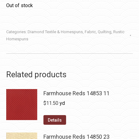
Out of stock
Categories:
Diamond Textile & Homespuns
,
Fabric
,
Quilting
,
Rustic
Homespuns
Related products
Farmhouse Reds 14853 11
$
11.50
yd
Details
Farmhouse Reds 14850 23