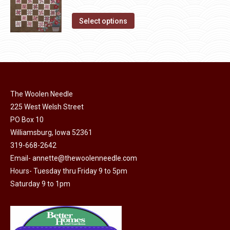
chosen
variants.
price
price
on
The
This
was:
is:
Select options
the
options
product
$10.00.
$5.00.
product
may
has
page
be
multiple
chosen
variants.
on
The
The Woolen Needle
the
options
225 West Welsh Street
product
may
PO Box 10
page
be
Williamsburg, Iowa 52361
chosen
319-668-2642
on
Email-
annette@thewoolenneedle.com
the
Hours- Tuesday thru Friday 9 to 5pm
Saturday 9 to 1pm
product
page