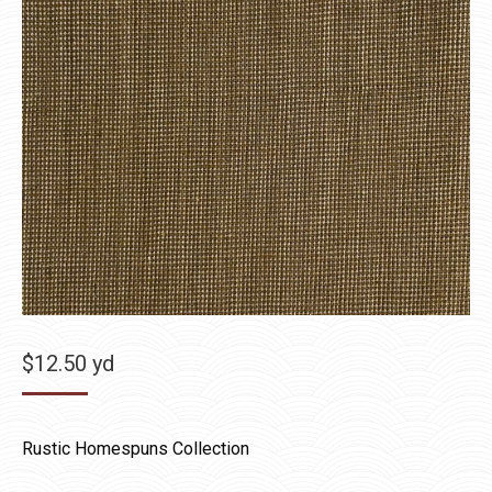
$
12.50
yd
Rustic Homespuns Collection