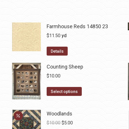
Farmhouse Reds 14850 23
$
11.50
yd
Details
Counting Sheep
$
10.00
This
Select options
product
has
Woodlands
multiple
variants.
Original
Current
$
10.00
$
5.00