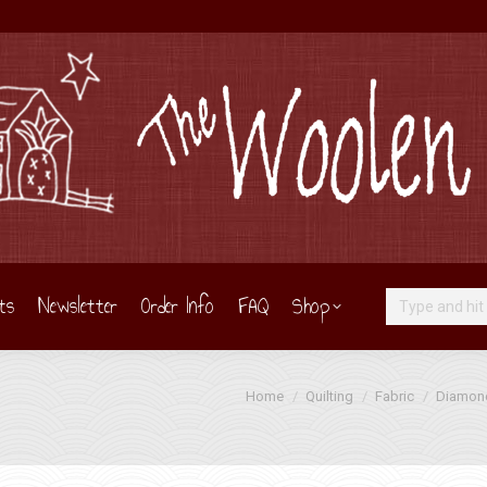
ts
Newsletter
Order Info
FAQ
Shop
Search:
You are here:
Home
Quilting
Fabric
Diamond