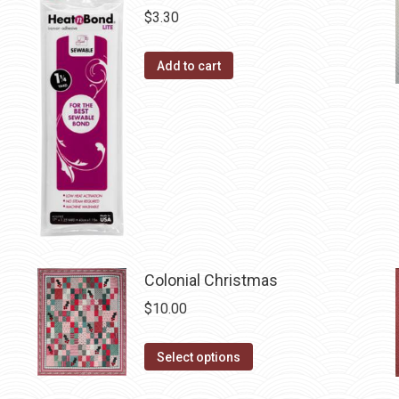
on
$
3.30
variants.
the
The
product
Add to cart
options
page
may
be
chosen
on
the
product
page
Colonial Christmas
$
10.00
This
Select options
product