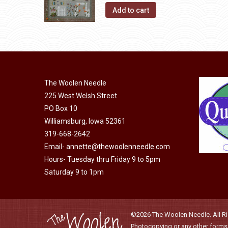
page
may
Add to cart
be
chosen
on
the
product
The Woolen Needle
page
225 West Welsh Street
PO Box 10
Williamsburg, Iowa 52361
319-668-2642
Email-
annette@thewoolenneedle.com
Hours- Tuesday thru Friday 9 to 5pm
Saturday 9 to 1pm
©2026 The Woolen Needle. All Rig
Photocopying or any other forms o