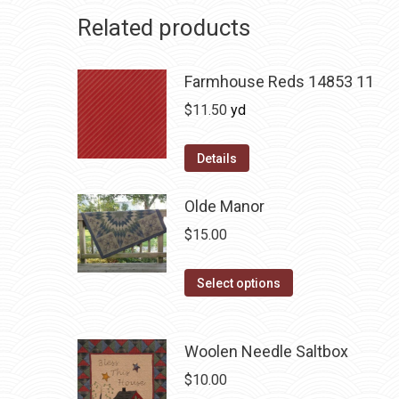
Related products
Farmhouse Reds 14853 11
$
11.50
yd
Details
Olde Manor
$
15.00
This
Select options
product
has
Woolen Needle Saltbox
multiple
variants.
$
10.00