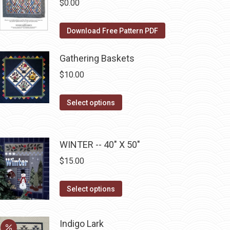
The
$
0.00
the
options
product
may
Download Free Pattern PDF
page
be
chosen
Gathering Baskets
on
$
10.00
the
product
This
Select options
page
product
has
multiple
WINTER -- 40" X 50"
variants.
$
15.00
The
options
This
Select options
may
product
be
has
Indigo Lark
chosen
multiple