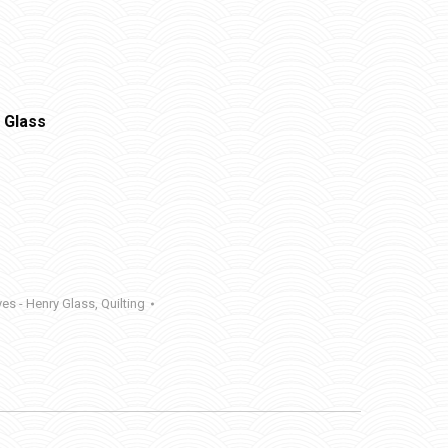
 Glass
yes - Henry Glass
,
Quilting