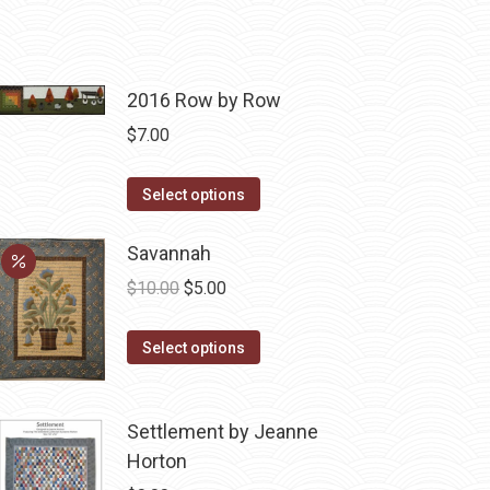
2016 Row by Row
$
7.00
This
Select options
product
has
Savannah
multiple
Original
Current
$
10.00
$
5.00
variants.
price
price
The
This
was:
is:
Select options
options
product
$10.00.
$5.00.
may
has
be
Settlement by Jeanne
multiple
chosen
Horton
variants.
on