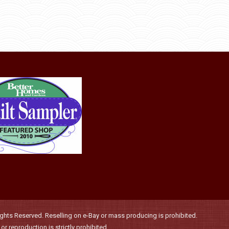
page
may
be
chosen
on
the
product
page
hts Reserved. Reselling on e-Bay or mass producing is prohibited.
r reproduction is strictly prohibited.