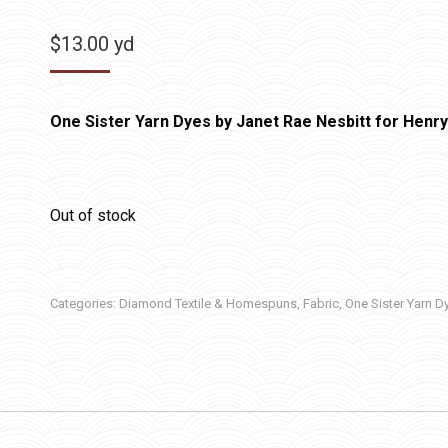
$
13.00
yd
One Sister Yarn Dyes by Janet Rae Nesbitt for Henry
Out of stock
Categories:
Diamond Textile & Homespuns
,
Fabric
,
One Sister Yarn D