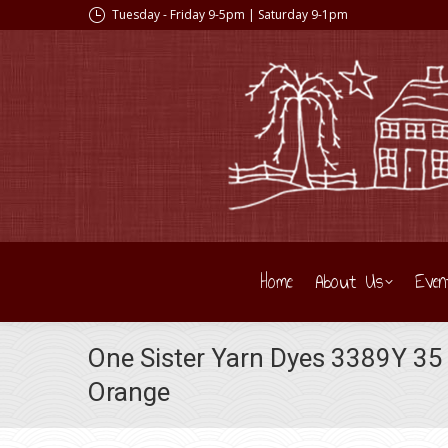
Tuesday - Friday 9-5pm | Saturday 9-1pm
Home
About Us
Even
One Sister Yarn Dyes 3389Y 35
Orange