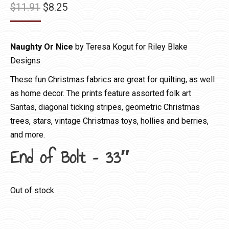
Original
Current
$
11.91
$
8.25
price
price
was:
is:
Naughty Or Nice
by Teresa Kogut for Riley Blake
$11.91.
$8.25.
Designs
These fun Christmas fabrics are great for quilting, as well
as home decor. The prints feature assorted folk art
Santas, diagonal ticking stripes, geometric Christmas
trees, stars, vintage Christmas toys, hollies and berries,
and more.
End of Bolt – 33″
Out of stock