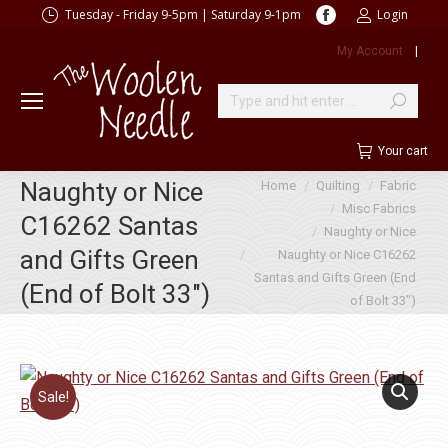
Facebook
Tuesday - Friday 9-5pm | Saturday 9-1pm
Login
page
My Account
|
opens
in
new
Search:
window
Your cart
You are here:
Naughty or Nice
Home
Quilting
Fabric
Misc Fabrics
C16262 Santas
Naughty or Nice
and Gifts Green
Naughty or Nice C16262
Santas and Gifts Green (End
(End of Bolt 33″)
of Bolt 33″)
Sale!