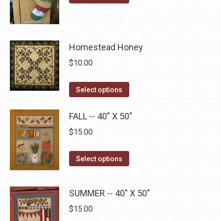
product
through
product
may
has
$22.75
page
be
multiple
chosen
Homestead Honey
variants.
on
The
$
10.00
the
options
product
may
This
Select options
page
be
product
chosen
has
FALL -- 40" X 50"
on
multiple
$
15.00
the
variants.
product
The
This
Select options
page
options
product
may
has
SUMMER -- 40" X 50"
be
multiple
chosen
$
15.00
variants.