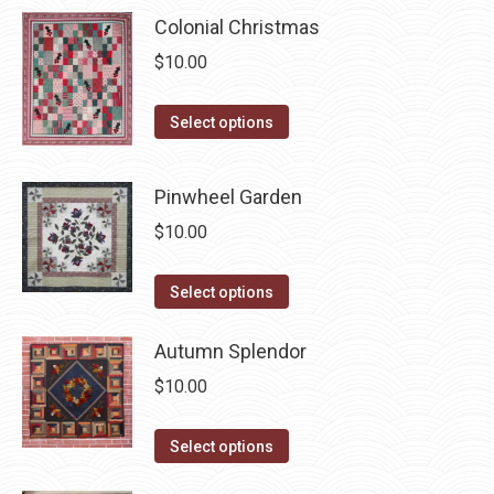
multiple
chosen
Colonial Christmas
variants.
on
$
10.00
The
the
options
product
This
Select options
may
page
product
be
has
chosen
Pinwheel Garden
multiple
on
$
10.00
variants.
the
The
product
This
Select options
options
page
product
may
has
Autumn Splendor
be
multiple
chosen
$
10.00
variants.
on
The
This
the
Select options
options
product
product