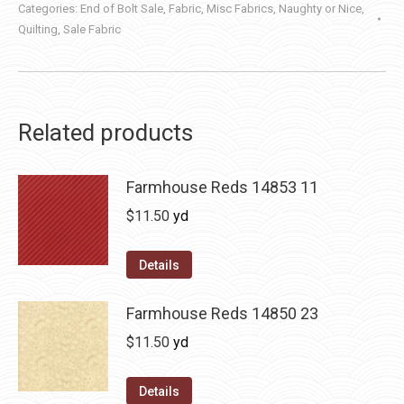
Categories:
End of Bolt Sale
,
Fabric
,
Misc Fabrics
,
Naughty or Nice
,
Quilting
,
Sale Fabric
Related products
Farmhouse Reds 14853 11
$
11.50
yd
Details
Farmhouse Reds 14850 23
$
11.50
yd
Details