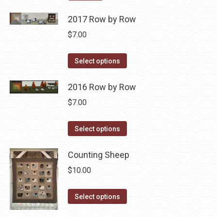
2017 Row by Row
$
7.00
This
Select options
product
has
2016 Row by Row
multiple
$
7.00
variants.
The
This
Select options
options
product
may
has
Counting Sheep
be
multiple
$
10.00
chosen
variants.
on
The
This
Select options
the
options
product
product