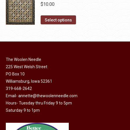
be
multiple
$
10.00
chosen
variants.
on
The
This
Select options
the
options
product
product
may
has
page
be
multiple
chosen
variants.
on
The
The Woolen Needle
the
options
225 West Welsh Street
product
may
PO Box 10
page
Williamsburg, Iowa 52361
be
319-668-2642
chosen
Email-
annette@thewoolenneedle.com
on
Hours- Tuesday thru Friday 9 to 5pm
the
Saturday 9 to 1pm
product
page