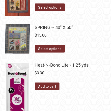
on
The
This
the
Select options
options
product
product
may
has
page
be
multiple
SPRING -- 40" X 50"
chosen
variants.
on
$
15.00
The
the
options
This
product
Select options
may
product
page
be
has
Heat-N-Bond Lite - 1.25 yds
chosen
multiple
$
3.30
on
variants.
the
The
Add to cart
product
options
page
may
be
chosen