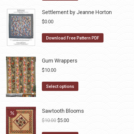
may
product
$10.00.
$5.00.
page
be
has
Settlement by Jeanne Horton
chosen
multiple
$
0.00
on
variants.
the
The
Download Free Pattern PDF
product
options
page
may
be
Gum Wrappers
chosen
$
10.00
on
the
This
Select options
product
product
page
has
multiple
Sawtooth Blooms
variants.
Original
Current
$
10.00
$
5.00
The
price
price
options