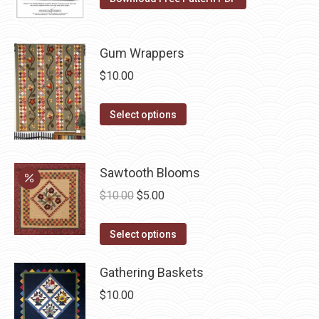
the
product
page
Gum Wrappers
$
10.00
This
Select options
product
has
multiple
Sawtooth Blooms
variants.
Original
Current
$
10.00
$
5.00
The
price
price
options
This
was:
is:
Select options
may
product
$10.00.
$5.00.
be
has
Gathering Baskets
chosen
multiple
$
10.00
on
variants.