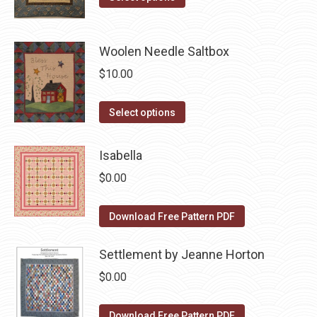
the
options
product
$10.00.
$5.00.
product
may
has
page
be
Woolen Needle Saltbox
multiple
chosen
variants.
$
10.00
on
The
the
options
This
Select options
product
may
product
page
be
has
Isabella
chosen
multiple
$
0.00
on
variants.
the
The
Download Free Pattern PDF
product
options
page
may
Settlement by Jeanne Horton
be
$
0.00
chosen
on
Download Free Pattern PDF