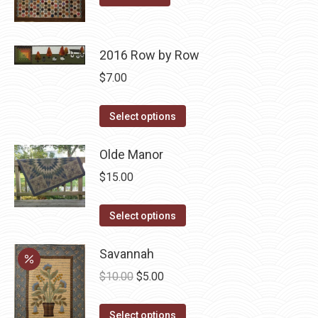
may
be
chosen
2016 Row by Row
on
$
7.00
the
product
This
Select options
page
product
has
Olde Manor
multiple
$
15.00
variants.
The
This
Select options
options
product
may
has
Savannah
be
multiple
Original
Current
$
10.00
$
5.00
chosen
variants.
price
price
on
The
This
was:
is:
Select options