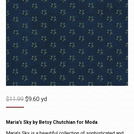
Original
Current
$
11.99
$
9.60
yd
price
price
was:
is:
Maria’s Sky by Betsy Chutchian for Moda
$11.99.
$9.60.
Maria’s Sky is a beautiful collection of sophisticated and