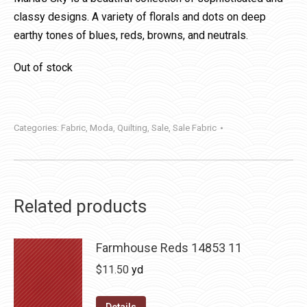
classy designs. A variety of florals and dots on deep
earthy tones of blues, reds, browns, and neutrals.
Out of stock
Categories:
Fabric
,
Moda
,
Quilting
,
Sale
,
Sale Fabric
Related products
Farmhouse Reds 14853 11
$
11.50
yd