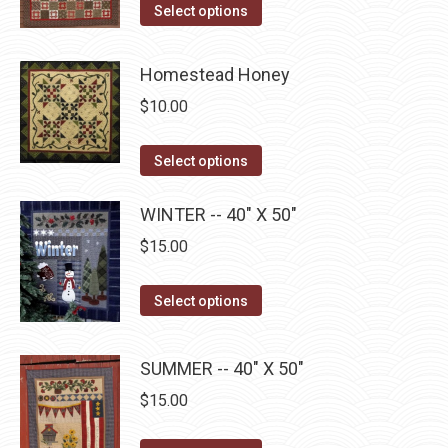
the
This
Select options
options
product
product
may
page
has
Homestead Honey
be
multiple
chosen
$
10.00
variants.
on
The
the
This
Select options
options
product
product
may
page
has
WINTER -- 40" X 50"
be
multiple
$
15.00
chosen
variants.
on
The
This
Select options
the
options
product
product
may
has
page
SUMMER -- 40" X 50"
be
multiple
$
15.00
chosen
variants.
on
The