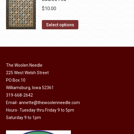
chosen
$
10.00
on
the
This
Select options
product
product
page
has
multiple
variants.
The
The Woolen Needle
options
225 West Welsh Street
may
PO Box 10
Williamsburg, Iowa 52361
be
319-668-2642
chosen
Email-
annette@thewoolenneedle.com
on
Hours- Tuesday thru Friday 9 to 5pm
the
Saturday 9 to 1pm
product
page