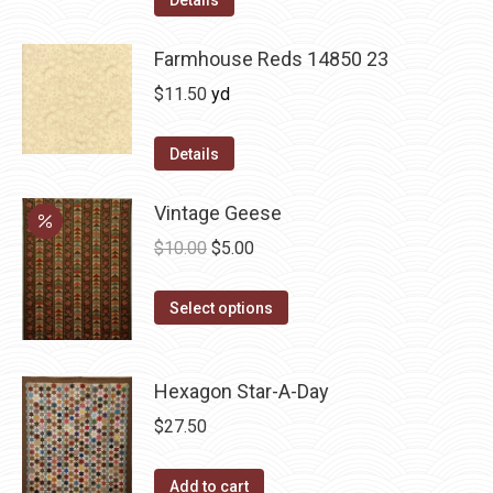
Details
Farmhouse Reds 14850 23
$
11.50
yd
Details
Vintage Geese
Original
Current
$
10.00
$
5.00
price
price
This
was:
is:
Select options
product
$10.00.
$5.00.
has
Hexagon Star-A-Day
multiple
variants.
$
27.50
The
options
Add to cart