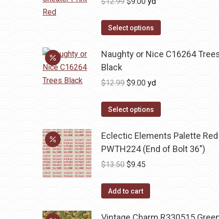
Original
Current
$
12.99
$
9.00
yd
price
price
was:
is:
Select options
$12.99.
$9.00.
Naughty or Nice C16264 Tree
Black
Original
Current
$
12.99
$
9.00
yd
price
price
was:
is:
Select options
$12.99.
$9.00.
Eclectic Elements Palette Red
PWTH224 (End of Bolt 36")
Original
Current
$
13.50
$
9.45
price
price
was:
is:
Add to cart
$13.50.
$9.45.
Vintage Charm R330515 Gree