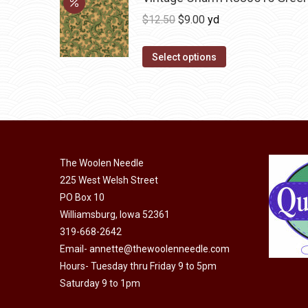
Original
Current
$
12.50
$
9.00
yd
price
price
was:
is:
Select options
$12.50.
$9.00.
The Woolen Needle
225 West Welsh Street
PO Box 10
Williamsburg, Iowa 52361
319-668-2642
Email-
annette@thewoolenneedle.com
Hours- Tuesday thru Friday 9 to 5pm
Saturday 9 to 1pm