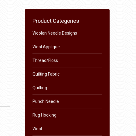
Product Categories
Woolen Needle Designs
Wool Applique
Thread/Floss
Quilting Fabric
Quilting
Punch Needle
Rug Hooking
Wool