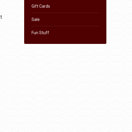
Gift Cards
t
Sale
Fun Stuff
s