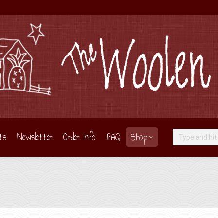
ts
Newsletter
Order Info
FAQ
Shop
Search: