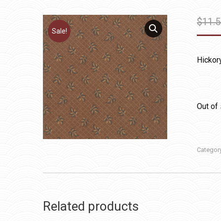
$
11.
Sale!
Hickor
Out of
Categor
Related products