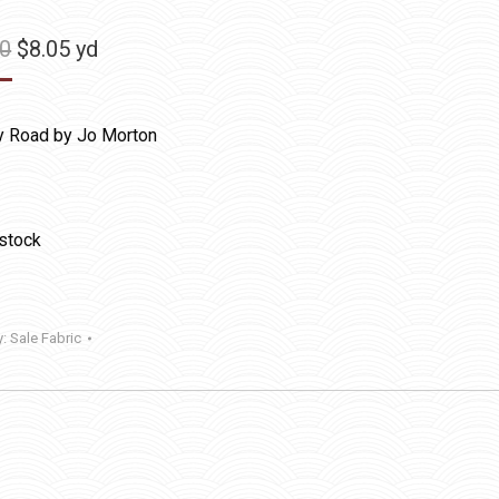
Original
Current
50
$
8.05
yd
price
price
was:
is:
y Road by Jo Morton
$11.50.
$8.05.
 stock
y:
Sale Fabric