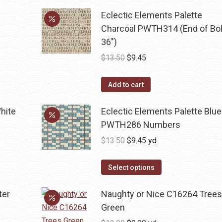
Eclectic Elements Palette
Charcoal PWTH314 (End of Bol
36")
Original
Current
$
13.50
$
9.45
price
price
was:
is:
Add to cart
$13.50.
$9.45.
hite
Eclectic Elements Palette Blue
PWTH286 Numbers
Original
Current
$
13.50
$
9.45
yd
price
price
was:
is:
Select options
$13.50.
$9.45.
ter
Naughty or Nice C16264 Tree
Green