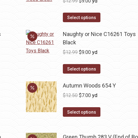
Original
Current
$
12.99
$
9.00
yd
price
price
was:
is:
Select options
$12.99.
$9.00.
s
Naughty or Nice C16261 Toys
Black
Original
Current
$
12.99
$
9.00
yd
price
price
was:
is:
Select options
$12.99.
$9.00.
Autumn Woods 654 Y
Original
Current
$
12.50
$
7.00
yd
price
price
was:
is:
Select options
$12.50.
$7.00.
n
Green Thumb 283 V (End of Bo