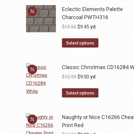
Eclectic Elements Palette
Charcoal PWTH316
Original
Current
$
13.50
$
9.45
yd
price
price
was:
is:
Select options
$13.50.
$9.45.
Classic Christmas CD16284 W
Original
Current
$
12.99
$
9.00
yd
price
price
was:
is:
Select options
$12.99.
$9.00.
Naughty or Nice C16266 Chea
Print Red