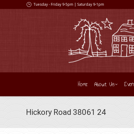
Tuesday - Friday 9-5pm | Saturday 9-1pm
Home
About Us
Even
Hickory Road 38061 24