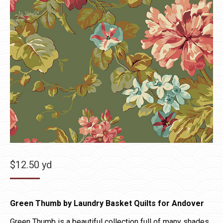
$
12.50
yd
Green Thumb by Laundry Basket Quilts for Andover
Green Thumb is a beautiful collection full of many shades