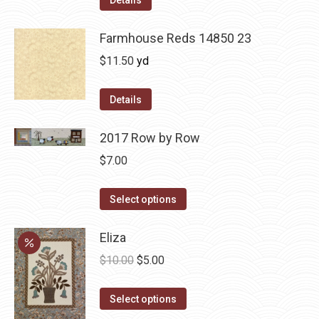
Details
Farmhouse Reds 14850 23
$
11.50
yd
Details
2017 Row by Row
$
7.00
This
Select options
product
has
Eliza
multiple
Original
Current
$
10.00
$
5.00
variants.
price
price
The
This
was:
is:
Select options
options
product
$10.00.
$5.00.