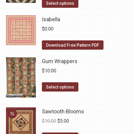
the
options
This
was:
is:
Select options
product
may
product
$10.00.
$5.00.
page
be
has
Isabella
chosen
multiple
$
0.00
on
variants.
the
The
Download Free Pattern PDF
product
options
page
may
Gum Wrappers
be
$
10.00
chosen
on
This
Select options
the
product
product
has
page
multiple
Sawtooth Blooms
variants.
Original
Current
$
10.00
$
5.00
The
price
price