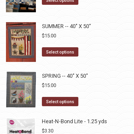
Select options
options
product
product
$10.00.
$5.00.
may
page
has
be
multiple
SUMMER -- 40" X 50"
chosen
variants.
$
15.00
on
The
the
options
This
product
Select options
may
product
page
be
has
chosen
multiple
SPRING -- 40" X 50"
on
variants.
$
15.00
the
The
product
options
This
Select options
page
may
product
be
has
Heat-N-Bond Lite - 1.25 yds
chosen
multiple
$
3.30
on
variants.