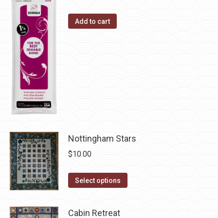
the
The
Add to cart
product
options
page
may
be
chosen
on
the
product
page
Nottingham Stars
$
10.00
This
Select options
product
has
Cabin Retreat