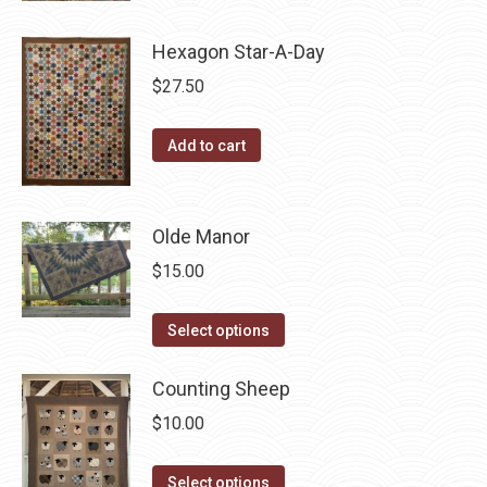
may
has
be
Hexagon Star-A-Day
multiple
chosen
variants.
$
27.50
on
The
the
options
Add to cart
product
may
page
be
chosen
Olde Manor
on
$
15.00
the
product
This
Select options
page
product
has
Counting Sheep
multiple
$
10.00
variants.
The
This
Select options