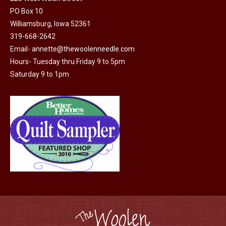
product
PO Box 10
page
Williamsburg, Iowa 52361
319-668-2642
Email-
annette@thewoolenneedle.com
Hours- Tuesday thru Friday 9 to 5pm
Saturday 9 to 1pm