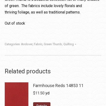
of green. The fabrics include lovely florals and
thriving foliage, as well as traditional patterns.
Out of stock
Categories:
Andover
,
Fabric
,
Green Thumb
,
Quilting
Related products
Farmhouse Reds 14853 11
$
11.50
yd