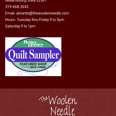
Williamsburg, Iowa 52361
be
319-668-2642
chosen
Email-
annette@thewoolenneedle.com
on
Hours- Tuesday thru Friday 9 to 5pm
the
Saturday 9 to 1pm
product
page