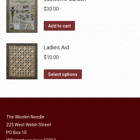
multiple
chosen
$
30.00
variants.
on
The
the
Add to cart
options
product
may
page
be
Ladies Aid
chosen
$
10.00
on
the
This
Select options
product
product
page
has
multiple
variants.
The
The Woolen Needle
options
225 West Welsh Street
may
PO Box 10