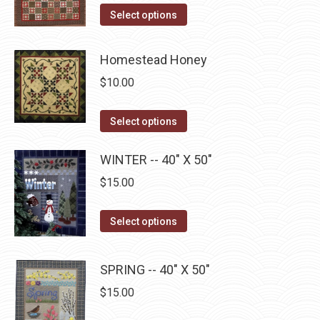
page
may
This
Select options
be
product
chosen
has
Homestead Honey
on
multiple
$
10.00
the
variants.
product
The
This
Select options
page
options
product
may
has
WINTER -- 40" X 50"
be
multiple
$
15.00
chosen
variants.
on
The
This
Select options
the
options
product
product
may
has
page
SPRING -- 40" X 50"
be
multiple
$
15.00
chosen
variants.
on
The