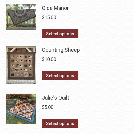
has
Olde Manor
multiple
$
15.00
variants.
The
This
Select options
options
product
may
has
Counting Sheep
be
multiple
$
10.00
chosen
variants.
on
The
This
Select options
the
options
product
product
may
has
page
Julie's Quilt
be
multiple
chosen
variants.
$
5.00
on
The
the
This
options
Select options
product
product
may