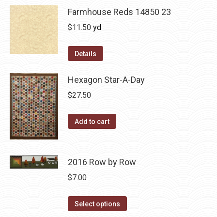
Farmhouse Reds 14850 23
$
11.50
yd
Details
Hexagon Star-A-Day
$
27.50
Add to cart
2016 Row by Row
$
7.00
This
Select options
product