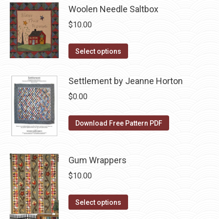
page
has
Woolen Needle Saltbox
be
multiple
chosen
$
10.00
variants.
on
The
the
This
Select options
options
product
product
may
page
has
Settlement by Jeanne Horton
be
multiple
$
0.00
chosen
variants.
on
The
Download Free Pattern PDF
the
options
product
may
page
be
Gum Wrappers
chosen
$
10.00
on
the
This
Select options
product
product