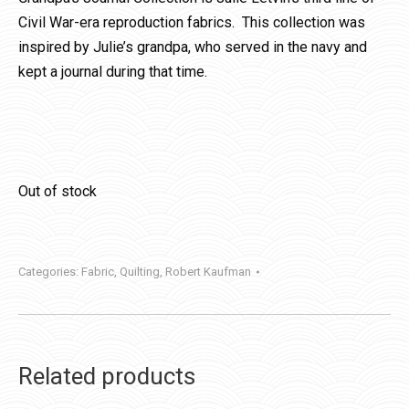
Civil War-era reproduction fabrics. This collection was
inspired by Julie’s grandpa, who served in the navy and
kept a journal during that time.
Out of stock
Categories:
Fabric
,
Quilting
,
Robert Kaufman
Related products