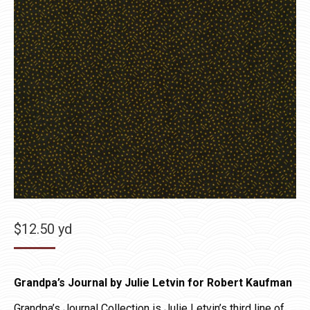
$
12.50
yd
Grandpa’s Journal by Julie Letvin for Robert Kaufman
Grandpa’s Journal Collection is Julie Letvin’s third line of