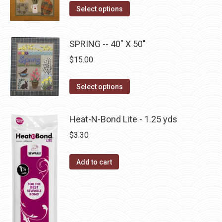
The
This
Select options
page
options
product
may
has
be
SPRING -- 40" X 50"
multiple
chosen
$
15.00
variants.
on
The
the
This
Select options
options
product
product
may
page
has
be
Heat-N-Bond Lite - 1.25 yds
multiple
chosen
$
3.30
variants.
on
The
the
Add to cart
options
product
may
page
be
chosen
on