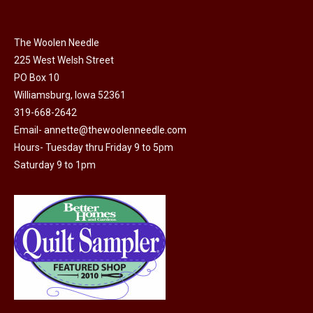
multiple
variants.
The
The Woolen Needle
options
225 West Welsh Street
may
PO Box 10
Williamsburg, Iowa 52361
be
319-668-2642
chosen
Email-
annette@thewoolenneedle.com
on
Hours- Tuesday thru Friday 9 to 5pm
the
Saturday 9 to 1pm
product
page