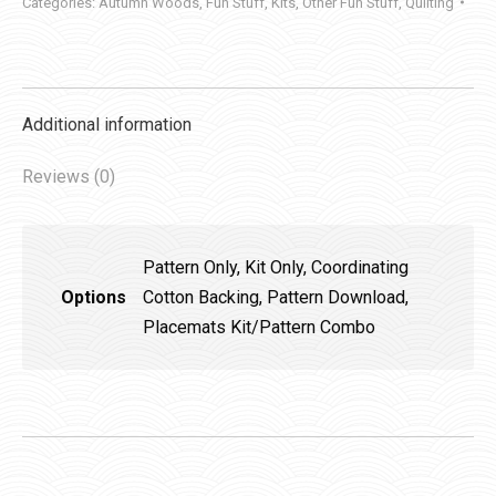
Categories:
Autumn Woods
,
Fun Stuff
,
Kits
,
Other Fun Stuff
,
Quilting
Additional information
Reviews (0)
Pattern Only, Kit Only, Coordinating
Options
Cotton Backing, Pattern Download,
Placemats Kit/Pattern Combo