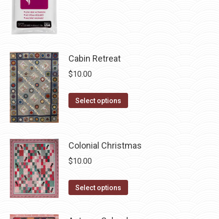
the
product
page
Cabin Retreat
$
10.00
This
Select options
product
has
multiple
Colonial Christmas
variants.
$
10.00
The
options
This
Select options
may
product
be
has
chosen