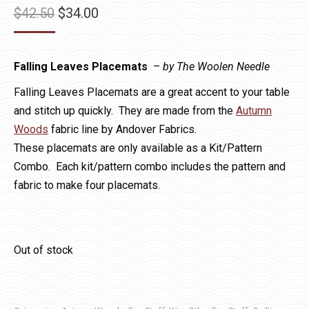
Original
Current
$
42.50
$
34.00
price
price
was:
is:
Falling Leaves Placemats
–
by The Woolen Needle
$42.50.
$34.00.
Falling Leaves Placemats are a great accent to your table
and stitch up quickly. They are made from the
Autumn
Woods
fabric line by Andover Fabrics.
These placemats are only available as a Kit/Pattern
Combo. Each kit/pattern combo includes the pattern and
fabric to make four placemats.
Out of stock