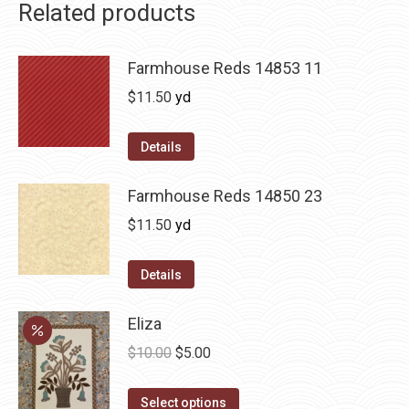
Related products
Farmhouse Reds 14853 11
$
11.50
yd
Details
Farmhouse Reds 14850 23
$
11.50
yd
Details
Eliza
Original
Current
$
10.00
$
5.00
price
price
This
was:
is:
Select options