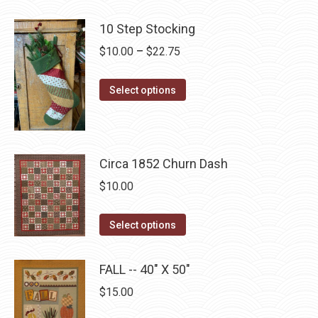
product
product
may
has
page
10 Step Stocking
be
multiple
chosen
Price
$
10.00
–
$
22.75
variants.
on
range:
The
the
This
$10.00
Select options
options
product
product
through
may
page
has
$22.75
be
multiple
chosen
Circa 1852 Churn Dash
variants.
on
The
$
10.00
the
options
product
may
This
Select options
page
be
product
chosen
has
FALL -- 40" X 50"
on
multiple
$
15.00
the
variants.
product