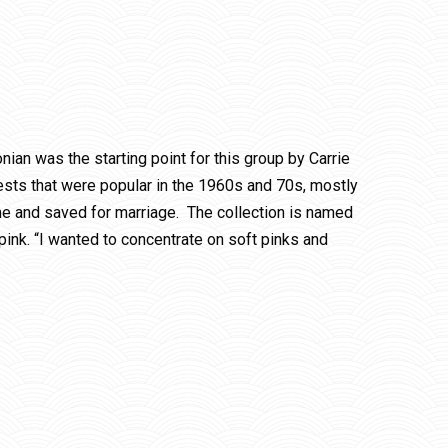
nian was the starting point for this group by Carrie
hests that were popular in the 1960s and 70s, mostly
time and saved for marriage. The collection is named
pink. “I wanted to concentrate on soft pinks and