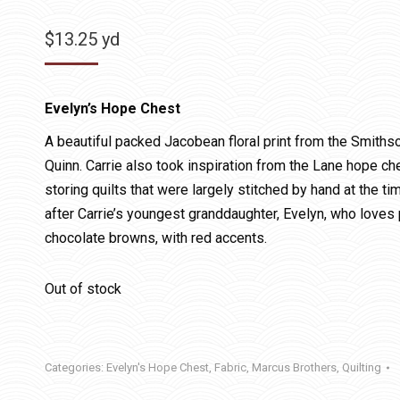
$
13.25
yd
Evelyn’s Hope Chest
A beautiful packed Jacobean floral print from the Smithso
Quinn. Carrie also took inspiration from the Lane hope c
storing quilts that were largely stitched by hand at the 
after Carrie’s youngest granddaughter, Evelyn, who loves 
chocolate browns, with red accents.
Out of stock
Categories:
Evelyn's Hope Chest
,
Fabric
,
Marcus Brothers
,
Quilting