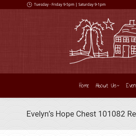
Tuesday - Friday 9-5pm | Saturday 9-1pm
Home
About Us
Even
Evelyn’s Hope Chest 101082 R