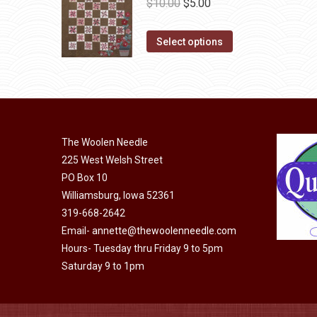
Original
Current
$
10.00
$
5.00
the
The
price
price
product
options
This
was:
is:
Select options
page
may
product
$10.00.
$5.00.
be
has
chosen
multiple
on
variants.
the
The
The Woolen Needle
product
options
225 West Welsh Street
page
may
PO Box 10
be
Williamsburg, Iowa 52361
chosen
319-668-2642
on
Email-
annette@thewoolenneedle.com
the
Hours- Tuesday thru Friday 9 to 5pm
Saturday 9 to 1pm
product
page