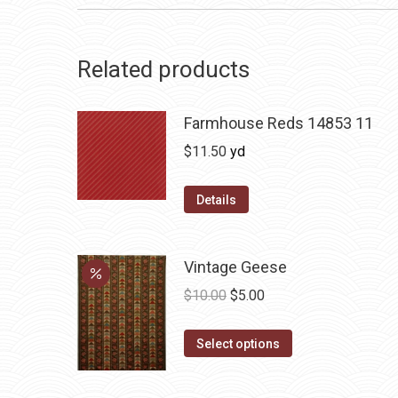
Related products
Farmhouse Reds 14853 11
$
11.50
yd
Details
Vintage Geese
Original
Current
$
10.00
$
5.00
price
price
This
was:
is:
Select options
product
$10.00.
$5.00.
has