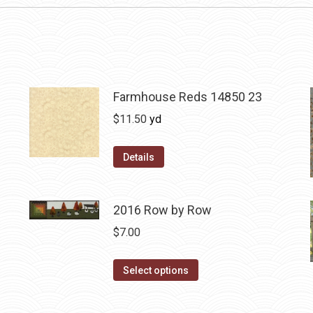
Farmhouse Reds 14850 23
$
11.50
yd
Details
2016 Row by Row
$
7.00
This
Select options
product
has