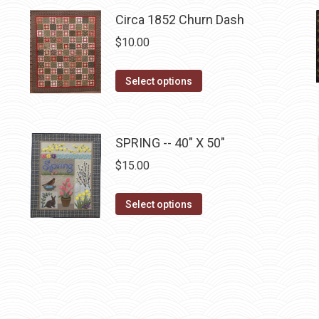
page
has
Circa 1852 Churn Dash
multiple
$
10.00
variants.
The
This
Select options
options
product
may
has
be
multiple
SPRING -- 40" X 50"
chosen
variants.
on
$
15.00
The
the
options
This
product
Select options
may
product
page
be
has
chosen
multiple
on
variants.
the
The
product
options