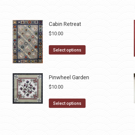
page
may
be
chosen
Cabin Retreat
on
$
10.00
the
product
This
Select options
page
product
has
multiple
Pinwheel Garden
variants.
$
10.00
The
options
This
Select options
may
product
be
has
chosen
multiple
on
variants.