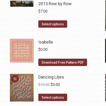
2015 Row by Row
multiple
variants.
$
7.00
The
options
This
Select options
may
product
be
has
Isabella
chosen
multiple
on
variants.
$
0.00
the
The
product
options
Download Free Pattern PDF
page
may
be
Dancing Lilies
chosen
Original
Current
$
10.00
$
5.00
on
price
price
the
This
was:
is:
Select options
product
product
$10.00.
$5.00.