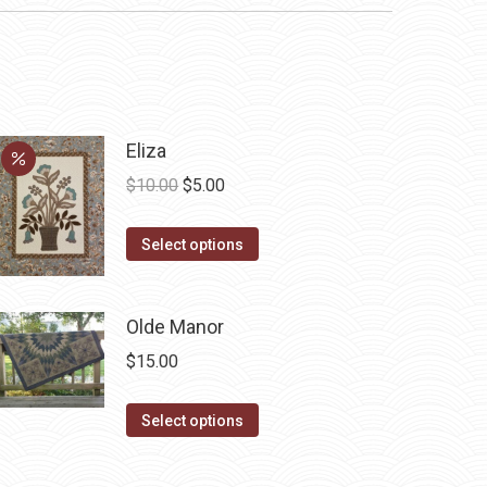
Eliza
Original
Current
$
10.00
$
5.00
price
price
This
was:
is:
Select options
product
$10.00.
$5.00.
has
Olde Manor
multiple
variants.
$
15.00
The
options
This
Select options
may
product
be
has