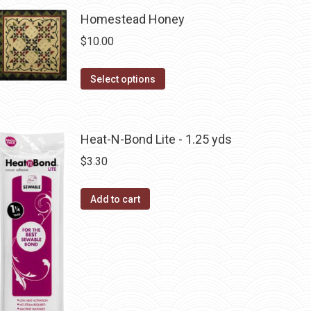
page
may
has
Homestead Honey
be
multiple
chosen
$
10.00
variants.
on
The
the
This
Select options
options
product
product
may
page
has
be
multiple
Heat-N-Bond Lite - 1.25 yds
chosen
variants.
on
$
3.30
The
the
options
product
Add to cart
may
page
be
chosen
on
the
product