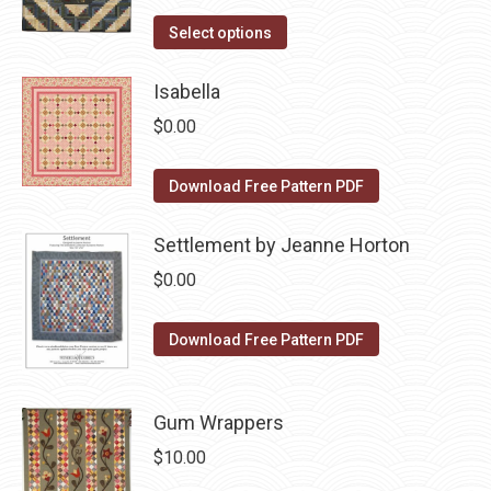
price
price
on
The
This
was:
is:
Select options
the
options
product
$10.00.
$5.00.
product
may
has
Isabella
page
be
multiple
$
0.00
chosen
variants.
on
The
Download Free Pattern PDF
the
options
product
may
Settlement by Jeanne Horton
page
be
$
0.00
chosen
on
Download Free Pattern PDF
the
product
page
Gum Wrappers
$
10.00