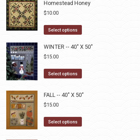
Homestead Honey
on
multiple
$
10.00
the
variants.
product
The
This
Select options
page
options
product
may
has
WINTER -- 40" X 50"
be
multiple
$
15.00
chosen
variants.
on
The
This
Select options
the
options
product
product
may
has
page
FALL -- 40" X 50"
be
multiple
$
15.00
chosen
variants.
on
The
This
the
Select options
options
product
product
may
has
page