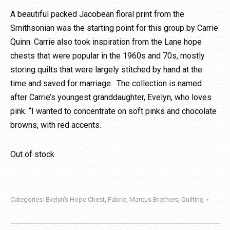
A beautiful packed Jacobean floral print from the
Smithsonian was the starting point for this group by Carrie
Quinn. Carrie also took inspiration from the Lane hope
chests that were popular in the 1960s and 70s, mostly
storing quilts that were largely stitched by hand at the
time and saved for marriage. The collection is named
after Carrie’s youngest granddaughter, Evelyn, who loves
pink. “I wanted to concentrate on soft pinks and chocolate
browns, with red accents.
Out of stock
Categories:
Evelyn's Hope Chest
,
Fabric
,
Marcus Brothers
,
Quilting