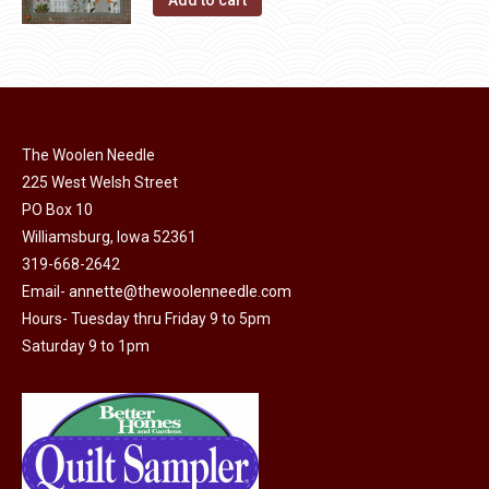
Add to cart
the
options
product
may
page
be
chosen
on
The Woolen Needle
the
225 West Welsh Street
product
PO Box 10
page
Williamsburg, Iowa 52361
319-668-2642
Email-
annette@thewoolenneedle.com
Hours- Tuesday thru Friday 9 to 5pm
Saturday 9 to 1pm