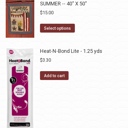
be
SUMMER -- 40" X 50"
multiple
chosen
$
15.00
variants.
on
The
the
This
Select options
options
product
product
may
page
has
be
multiple
Heat-N-Bond Lite - 1.25 yds
chosen
variants.
on
$
3.30
The
the
options
product
Add to cart
may
page
be
chosen
on
the
product
page