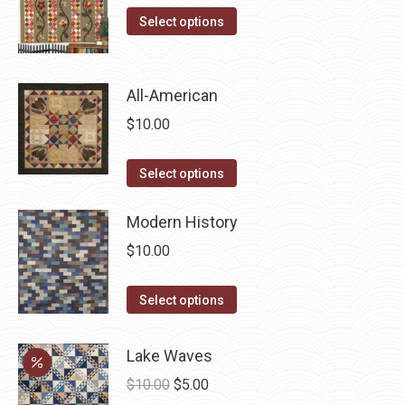
This
Select options
product
has
multiple
All-American
variants.
$
10.00
The
options
This
Select options
may
product
be
has
Modern History
chosen
multiple
$
10.00
on
variants.
the
The
This
Select options
product
options
product
page
may
has
Lake Waves
be
multiple
Original
Current
$
10.00
$
5.00
chosen
variants.