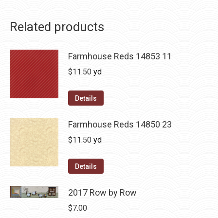
Related products
Farmhouse Reds 14853 11
$
11.50
yd
Details
Farmhouse Reds 14850 23
$
11.50
yd
Details
2017 Row by Row
$
7.00