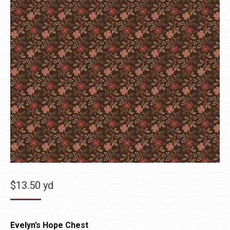
$
13.50
yd
Evelyn’s Hope Chest