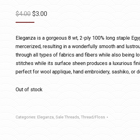
Original
Current
$
4.00
$
3.00
price
price
was:
is:
Eleganza is a gorgeous 8 wt, 2-ply 100% long staple Egy
$4.00.
$3.00.
mercerized, resulting in a wonderfully smooth and lustrous
through all types of fabrics and fibers while also being lo
stitches while its surface sheen produces a luxurious fin
perfect for wool applique, hand embroidery, sashiko, or d
Out of stock
Categories:
Eleganza
,
Sale Threads
,
Thread/Floss