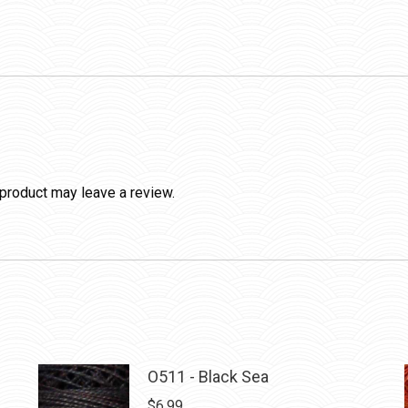
product may leave a review.
O511 - Black Sea
$
6.99