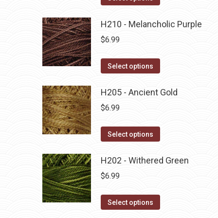
the
options
product
product
may
has
H210 - Melancholic Purple
page
be
multiple
$
6.99
chosen
variants.
on
The
This
Select options
the
options
product
product
may
has
H205 - Ancient Gold
page
be
multiple
$
6.99
chosen
variants.
on
The
This
Select options
the
options
product
product
may
has
H202 - Withered Green
page
be
multiple
$
6.99
chosen
variants.
on
The
This
Select options
the
options
product