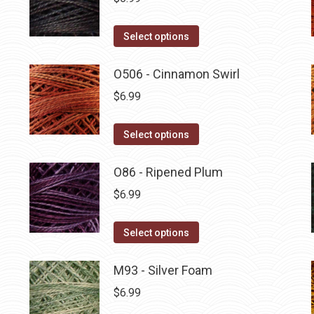
This
Select options
product
has
O506 - Cinnamon Swirl
multiple
$
6.99
variants.
The
This
Select options
options
product
may
has
O86 - Ripened Plum
be
multiple
$
6.99
chosen
variants.
on
The
This
Select options
the
options
product
product
may
has
M93 - Silver Foam
page
be
multiple
$
6.99
chosen
variants.