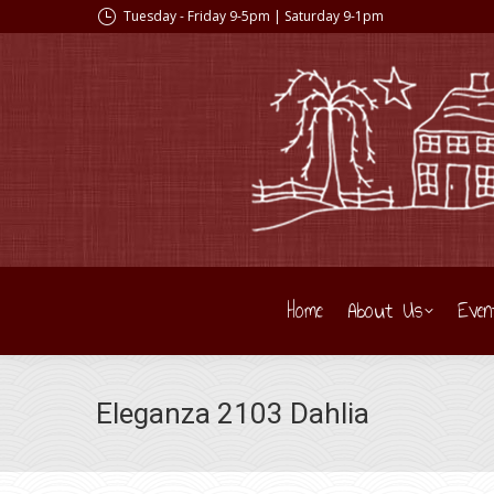
Tuesday - Friday 9-5pm | Saturday 9-1pm
Home
About Us
Even
Eleganza 2103 Dahlia