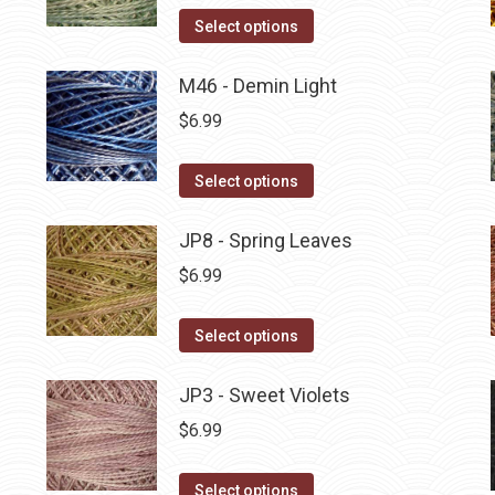
on
The
This
Select options
the
options
product
product
may
has
M46 - Demin Light
page
be
multiple
$
6.99
chosen
variants.
on
The
This
Select options
the
options
product
product
may
has
JP8 - Spring Leaves
page
be
multiple
$
6.99
chosen
variants.
on
The
This
Select options
the
options
product
product
may
has
JP3 - Sweet Violets
page
be
multiple
$
6.99
chosen
variants.
on
The
This
Select options