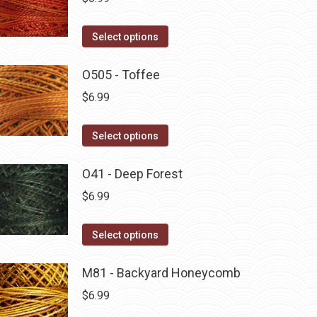
This
Select options
product
has
O505 - Toffee
multiple
$
6.99
variants.
The
This
Select options
options
product
may
has
O41 - Deep Forest
be
multiple
$
6.99
chosen
variants.
on
The
This
Select options
the
options
product
product
may
has
M81 - Backyard Honeycomb
page
be
multiple
$
6.99
chosen
variants.