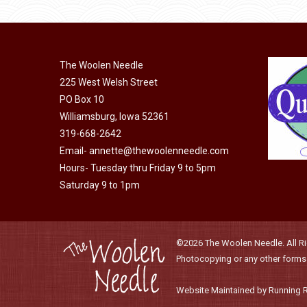
product
may
has
page
be
multiple
chosen
variants.
on
The Woolen Needle
The
225 West Welsh Street
the
options
PO Box 10
product
may
Williamsburg, Iowa 52361
page
be
319-668-2642
chosen
Email-
annette@thewoolenneedle.com
on
Hours- Tuesday thru Friday 9 to 5pm
the
Saturday 9 to 1pm
product
page
©2026 The Woolen Needle. All Rig
Photocopying or any other forms o
Website Maintained by Running 