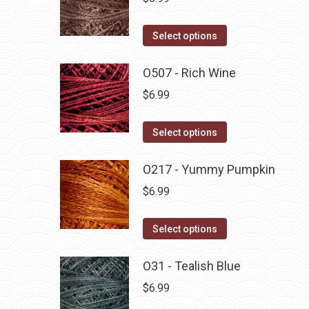
This
Select options
product
has
O507 - Rich Wine
multiple
$
6.99
variants.
The
This
Select options
options
product
may
has
O217 - Yummy Pumpkin
be
multiple
$
6.99
chosen
variants.
on
The
This
Select options
the
options
product
product
may
has
O31 - Tealish Blue
page
be
multiple
$
6.99
chosen
variants.