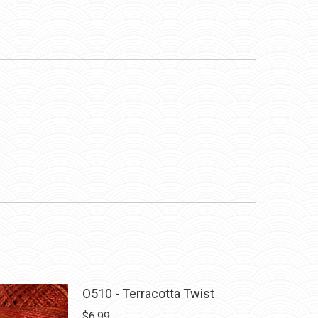
O510 - Terracotta Twist
$
6.99