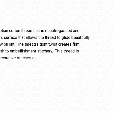
ptian cotton thread that is double-gassed and
 surface that allows the thread to glide beautifully
w on lint. The thread’s tight twist creates firm
ish to embellishment stitchery. This thread is
ecorative stitches on