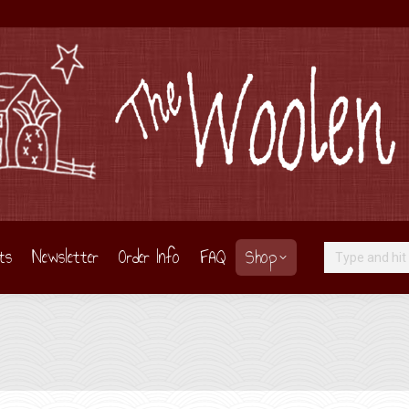
ts
Newsletter
Order Info
FAQ
Shop
Search: