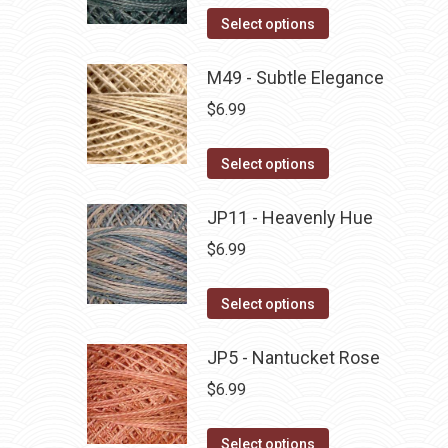
on
The
This
Select options
the
options
product
product
may
has
M49 - Subtle Elegance
page
be
multiple
$
6.99
chosen
variants.
on
The
This
Select options
the
options
product
product
may
has
JP11 - Heavenly Hue
page
be
multiple
$
6.99
chosen
variants.
on
The
This
Select options
the
options
product
product
may
has
JP5 - Nantucket Rose
page
be
multiple
$
6.99
chosen
variants.
on
The
This
Select options