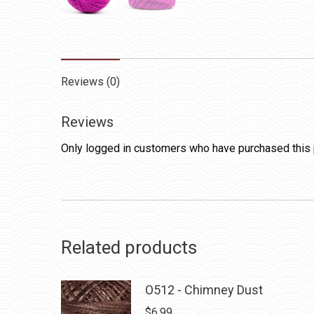
Reviews (0)
Reviews
Only logged in customers who have purchased this 
Related products
O512 - Chimney Dust
$
6.99