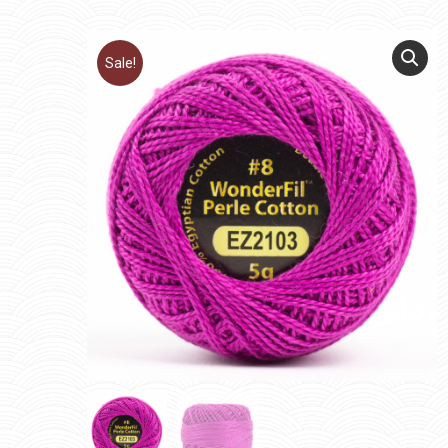
Sale!