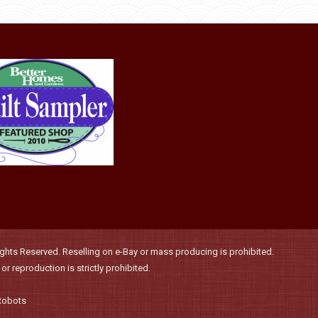
product
may
page
be
chosen
on
the
product
page
hts Reserved. Reselling on e-Bay or mass producing is prohibited.
r reproduction is strictly prohibited.
Robots