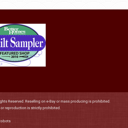
product
may
page
be
chosen
on
the
product
page
hts Reserved. Reselling on e-Bay or mass producing is prohibited.
r reproduction is strictly prohibited.
Robots