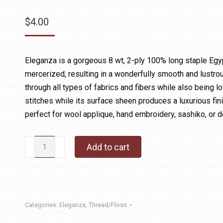
$
4.00
Eleganza is a gorgeous 8 wt, 2-ply 100% long staple Egy
mercerized, resulting in a wonderfully smooth and lustrous
through all types of fabrics and fibers while also being lo
stitches while its surface sheen produces a luxurious fin
perfect for wool applique, hand embroidery, sashiko, or d
Eleganza
Add to cart
02
Burnished
Steel
quantity
Categories:
Eleganza
,
Thread/Floss