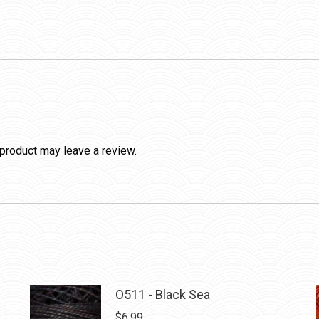
product may leave a review.
O511 - Black Sea
$
6.99