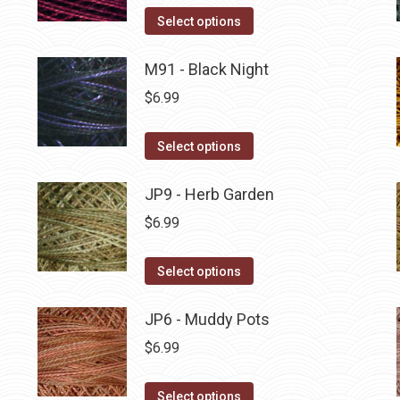
on
The
This
Select options
the
options
product
product
may
has
M91 - Black Night
page
be
multiple
$
6.99
chosen
variants.
on
The
This
Select options
the
options
product
product
may
has
JP9 - Herb Garden
page
be
multiple
$
6.99
chosen
variants.
on
The
This
Select options
the
options
product
product
may
has
JP6 - Muddy Pots
page
be
multiple
$
6.99
chosen
variants.
on
The
This
Select options