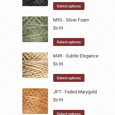
on
The
This
Select options
the
options
product
product
may
has
M93 - Silver Foam
page
be
multiple
$
6.99
chosen
variants.
on
The
This
Select options
the
options
product
product
may
has
M49 - Subtle Elegance
page
be
multiple
$
6.99
chosen
variants.
on
The
This
Select options
the
options
product
product
may
has
JP7 - Faded Marygold
page
be
multiple
$
6.99
chosen
variants.
on
The
This
Select options