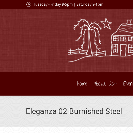
Tuesday - Friday 9-5pm | Saturday 9-1pm
Home
About Us
Even
Eleganza 02 Burnished Steel