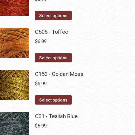
This
Select options
product
has
O505 - Toffee
multiple
$
6.99
variants.
The
This
Select options
options
product
may
has
O153 - Golden Moss
be
multiple
$
6.99
chosen
variants.
on
The
This
Select options
the
options
product
product
may
has
O31 - Tealish Blue
page
be
multiple
$
6.99
chosen
variants.