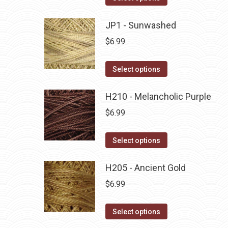
the
options
product
product
may
has
JP1 - Sunwashed
page
be
multiple
$
6.99
chosen
variants.
on
The
This
Select options
the
options
product
product
may
has
H210 - Melancholic Purple
page
be
multiple
$
6.99
chosen
variants.
on
The
This
Select options
the
options
product
product
may
has
H205 - Ancient Gold
page
be
multiple
$
6.99
chosen
variants.
on
The
This
Select options
the
options
product