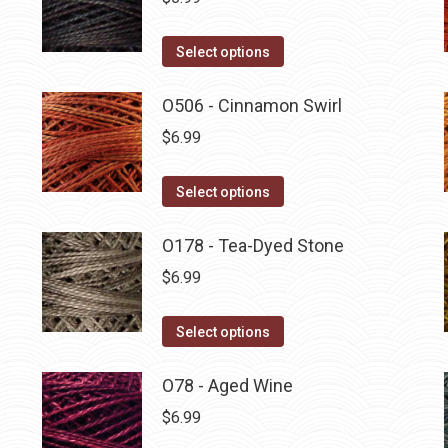
This
Select options
product
has
O506 - Cinnamon Swirl
multiple
$
6.99
variants.
The
This
Select options
options
product
may
has
O178 - Tea-Dyed Stone
be
multiple
$
6.99
chosen
variants.
on
The
This
Select options
the
options
product
product
may
has
O78 - Aged Wine
page
be
multiple
$
6.99
chosen
variants.