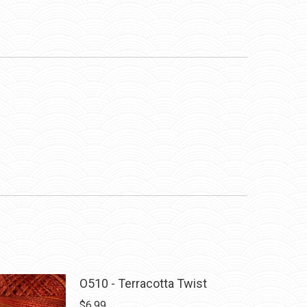
O510 - Terracotta Twist
$
6.99