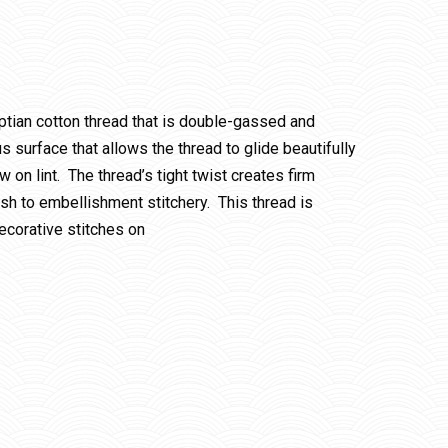
ptian cotton thread that is double-gassed and
 surface that allows the thread to glide beautifully
w on lint. The thread’s tight twist creates firm
ish to embellishment stitchery. This thread is
ecorative stitches on