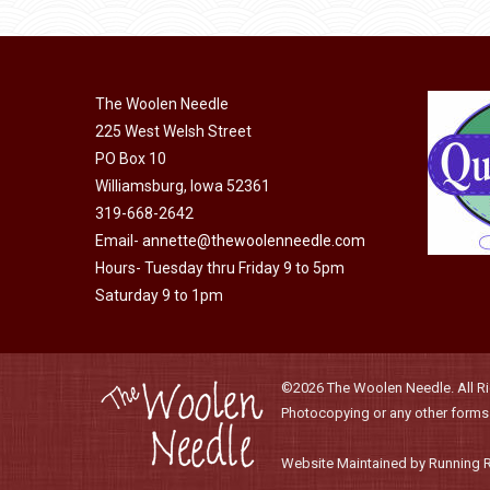
product
may
has
page
be
multiple
chosen
variants.
on
The Woolen Needle
The
225 West Welsh Street
the
options
PO Box 10
product
may
Williamsburg, Iowa 52361
page
be
319-668-2642
chosen
Email-
annette@thewoolenneedle.com
on
Hours- Tuesday thru Friday 9 to 5pm
the
Saturday 9 to 1pm
product
page
©2026 The Woolen Needle. All Rig
Photocopying or any other forms o
Website Maintained by Running 