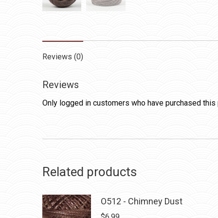
Reviews (0)
Reviews
Only logged in customers who have purchased this 
Related products
O512 - Chimney Dust
$
6.99