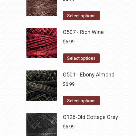
This
Select options
product
has
O507 - Rich Wine
multiple
$
6.99
variants.
The
This
Select options
options
product
may
has
O501 - Ebony Almond
be
multiple
$
6.99
chosen
variants.
on
The
This
Select options
the
options
product
product
may
has
O126-Old Cottage Grey
page
be
multiple
$
6.99
chosen
variants.