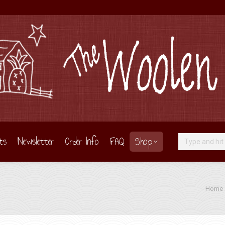
ts
Newsletter
Order Info
FAQ
Shop
Search:
You are
Home