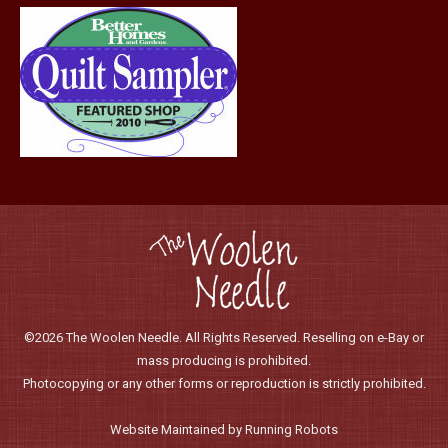
page
©2026 The Woolen Needle. All Rights Reserved. Reselling on e-Bay or
mass producing is prohibited.
Photocopying or any other forms or reproduction is strictly prohibited.
Website Maintained by Running Robots