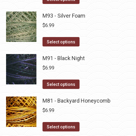
the
options
product
product
may
has
M93 - Silver Foam
page
be
multiple
$
6.99
chosen
variants.
on
The
This
Select options
the
options
product
product
may
has
M91 - Black Night
page
be
multiple
$
6.99
chosen
variants.
on
The
This
Select options
the
options
product
product
may
has
M81 - Backyard Honeycomb
page
be
multiple
$
6.99
chosen
variants.
on
The
This
Select options
the
options
product