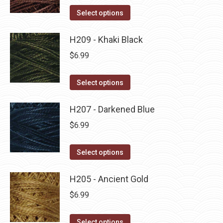
on
The
This
Select options
the
options
product
product
may
has
H209 - Khaki Black
page
be
multiple
$
6.99
chosen
variants.
on
The
This
Select options
the
options
product
product
may
has
H207 - Darkened Blue
page
be
multiple
$
6.99
chosen
variants.
on
The
This
Select options
the
options
product
product
may
has
H205 - Ancient Gold
page
be
multiple
$
6.99
chosen
variants.
on
The
This
Select options