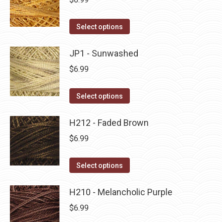
chosen
variants.
on
The
This
Select options
the
options
product
product
may
has
JP1 - Sunwashed
page
be
multiple
$
6.99
chosen
variants.
on
The
This
Select options
the
options
product
product
may
has
H212 - Faded Brown
page
be
multiple
$
6.99
chosen
variants.
on
The
This
Select options
the
options
product
product
may
has
H210 - Melancholic Purple
page
be
multiple
$
6.99
chosen
variants.