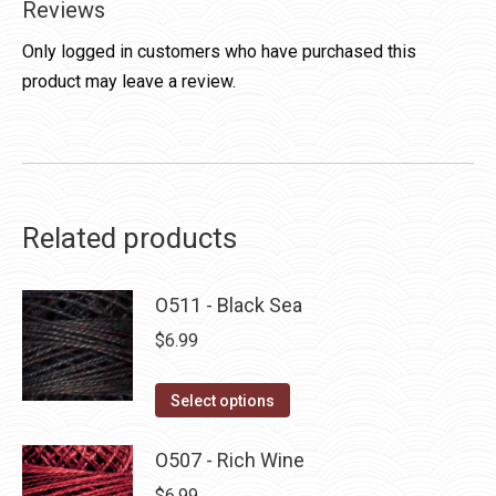
Reviews
Only logged in customers who have purchased this
product may leave a review.
Related products
O511 - Black Sea
$
6.99
This
Select options
product
has
O507 - Rich Wine
multiple
$
6.99