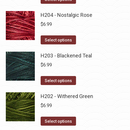
the
options
product
product
may
has
H204 - Nostalgic Rose
page
be
multiple
$
6.99
chosen
variants.
on
The
This
Select options
the
options
product
product
may
has
H203 - Blackened Teal
page
be
multiple
$
6.99
chosen
variants.
on
The
This
Select options
the
options
product
product
may
has
H202 - Withered Green
page
be
multiple
$
6.99
chosen
variants.
on
The
This
Select options
the
options
product