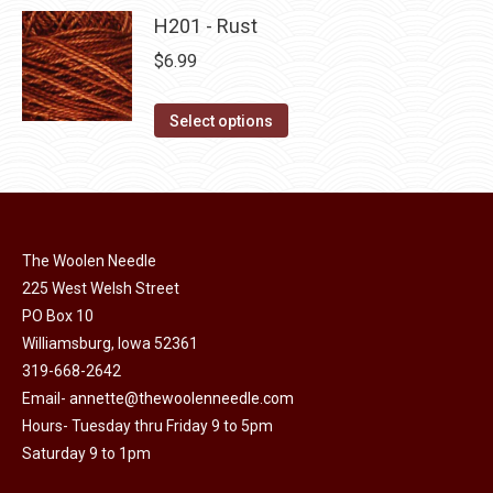
product
may
has
H201 - Rust
page
be
multiple
$
6.99
chosen
variants.
on
The
This
Select options
the
options
product
product
may
has
page
be
multiple
chosen
variants.
on
The Woolen Needle
The
225 West Welsh Street
the
options
PO Box 10
product
may
Williamsburg, Iowa 52361
page
be
319-668-2642
chosen
Email-
annette@thewoolenneedle.com
on
Hours- Tuesday thru Friday 9 to 5pm
the
Saturday 9 to 1pm
product