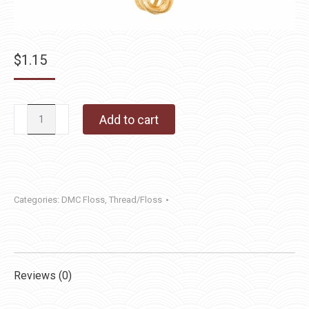
$
1.15
DMC
Add to cart
Floss
422
quantity
Categories:
DMC Floss
,
Thread/Floss
Reviews (0)