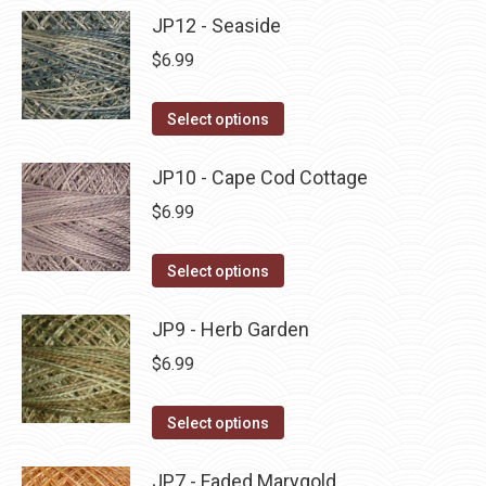
product
may
has
JP12 - Seaside
page
be
multiple
$
6.99
chosen
variants.
on
The
This
Select options
the
options
product
product
may
has
JP10 - Cape Cod Cottage
page
be
multiple
$
6.99
chosen
variants.
on
The
This
Select options
the
options
product
product
may
has
JP9 - Herb Garden
page
be
multiple
$
6.99
chosen
variants.
on
The
This
Select options
the
options
product
product
may
has
JP7 - Faded Marygold