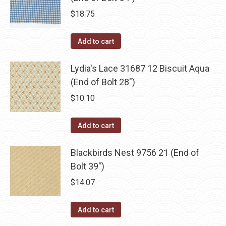
$
18.75
Add to cart
Lydia's Lace 31687 12 Biscuit Aqua
(End of Bolt 28")
$
10.10
Add to cart
Blackbirds Nest 9756 21 (End of
Bolt 39")
$
14.07
Add to cart