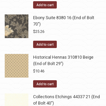
Add to cart
Ebony Suite 8380 16 (End of Bolt
70")
$
25.26
Add to cart
Historical Hennas 310810 Beige
(End of Bolt 29")
$
10.46
Add to cart
Collections Etchings 44337 21 (End
of Bolt 40")