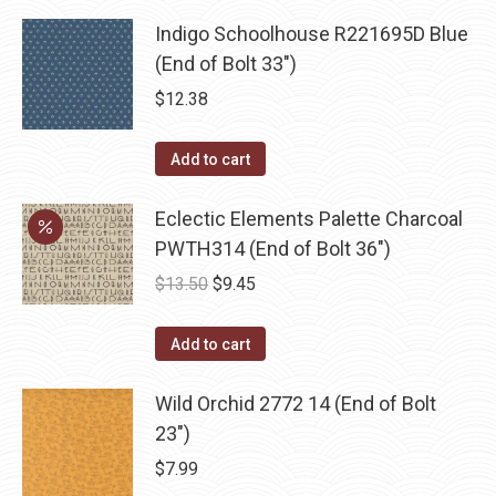
Indigo Schoolhouse R221695D Blue
(End of Bolt 33")
$
12.38
Add to cart
Eclectic Elements Palette Charcoal
PWTH314 (End of Bolt 36")
Original
Current
$
13.50
$
9.45
price
price
was:
is:
Add to cart
$13.50.
$9.45.
Wild Orchid 2772 14 (End of Bolt
23")
$
7.99