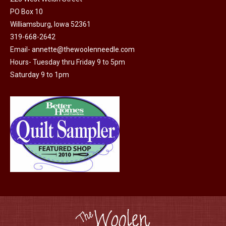
PO Box 10
Williamsburg, Iowa 52361
319-668-2642
Email-
annette@thewoolenneedle.com
Hours- Tuesday thru Friday 9 to 5pm
Saturday 9 to 1pm