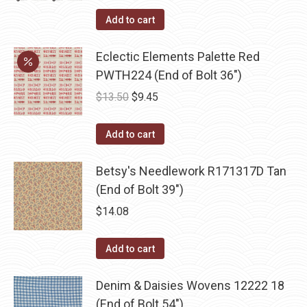
Add to cart
Eclectic Elements Palette Red
PWTH224 (End of Bolt 36")
Original
Current
$
13.50
$
9.45
price
price
was:
is:
Add to cart
$13.50.
$9.45.
Betsy's Needlework R171317D Tan
(End of Bolt 39")
$
14.08
Add to cart
Denim & Daisies Wovens 12222 18
(End of Bolt 54")