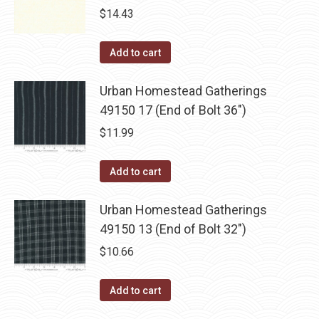
$
14.43
Add to cart
Urban Homestead Gatherings
49150 17 (End of Bolt 36")
$
11.99
Add to cart
Urban Homestead Gatherings
49150 13 (End of Bolt 32")
$
10.66
Add to cart