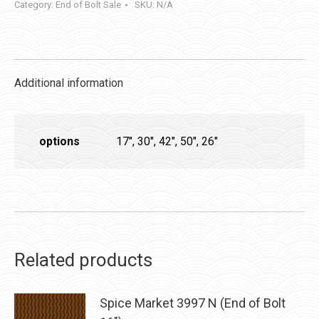
Category:
End of Bolt Sale
SKU:
N/A
Additional information
options
17", 30", 42", 50", 26"
Related products
Spice Market 3997 N (End of Bolt