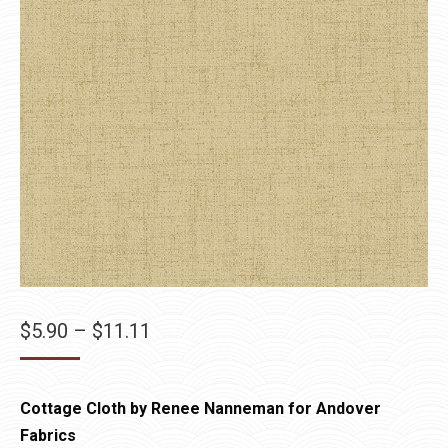
Price
$
5.90
–
$
11.11
range:
$5.90
Cottage Cloth by Renee Nanneman for Andover
through
Fabrics
$11.11