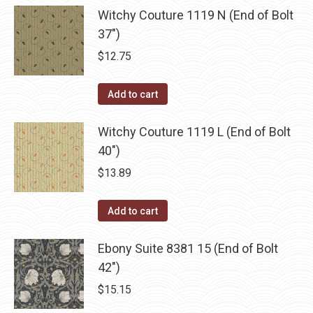
Witchy Couture 1119 N (End of Bolt
37")
$
12.75
Add to cart
Witchy Couture 1119 L (End of Bolt
40")
$
13.89
Add to cart
Ebony Suite 8381 15 (End of Bolt
42")
$
15.15