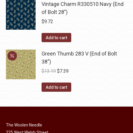
Vintage Charm R330510 Navy (End
of Bolt 28")
$
9.72
Add to cart
Green Thumb 283 V (End of Bolt
38")
Original
Current
$
13.19
$
7.39
price
price
was:
is:
Add to cart
$13.19.
$7.39.
The Woolen Needle
225 West Welsh Street