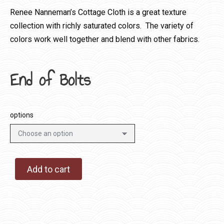
Renee Nanneman’s Cottage Cloth is a great texture
collection with richly saturated colors. The variety of
colors work well together and blend with other fabrics.
End of Bolts
options
Add to cart