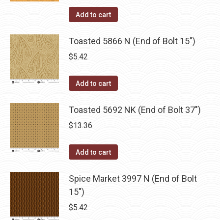
Add to cart
Toasted 5866 N (End of Bolt 15")
$
5.42
Add to cart
Toasted 5692 NK (End of Bolt 37")
$
13.36
Add to cart
Spice Market 3997 N (End of Bolt
15")
$
5.42