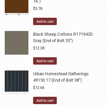
16")
$
5.78
Add to cart
Black Sheep Cottons R171942D
Gray (End of Bolt 33")
$
12.38
Add to cart
Urban Homestead Gatherings
49150 17 (End of Bolt 38")
$
12.66
Add to cart