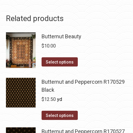
Related products
Butternut Beauty
$
10.00
This
Select options
product
has
Butternut and Peppercorn R170529
multiple
Black
variants.
$
12.50
yd
The
options
Select options
may
be
Butternut and Peppercorn R170527