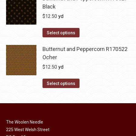
chosen
Black
on
$
12.50
yd
the
product
page
Select options
Butternut and Peppercorn R170522
Ocher
$
12.50
yd
Select options
The Woolen Needle
225 West Welsh Street