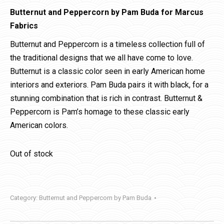
Butternut and Peppercorn by Pam Buda for Marcus
Fabrics
Butternut and Peppercorn is a timeless collection full of
the traditional designs that we all have come to love.
Butternut is a classic color seen in early American home
interiors and exteriors. Pam Buda pairs it with black, for a
stunning combination that is rich in contrast. Butternut &
Peppercorn is Pam’s homage to these classic early
American colors.
Out of stock
Category:
Butternut and Peppercorn by Pam Buda