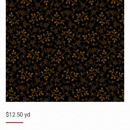
$
12.50
yd