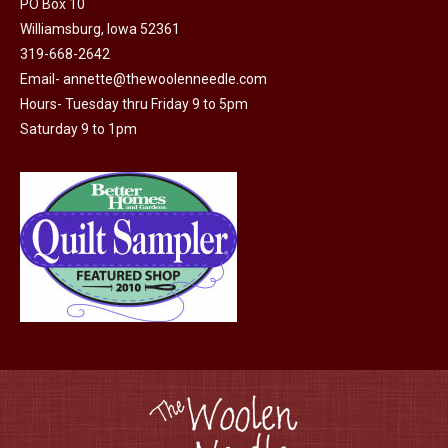
PO Box 10
Williamsburg, Iowa 52361
319-668-2642
Email-
annette@thewoolenneedle.com
Hours- Tuesday thru Friday 9 to 5pm
Saturday 9 to 1pm