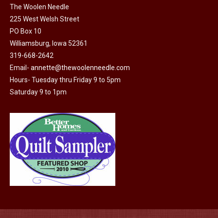
The Woolen Needle
225 West Welsh Street
PO Box 10
Williamsburg, Iowa 52361
319-668-2642
Email-
annette@thewoolenneedle.com
Hours- Tuesday thru Friday 9 to 5pm
Saturday 9 to 1pm