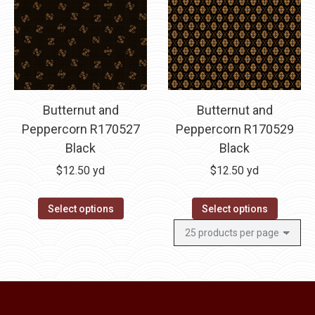
The
options
may
be
chosen
on
Butternut and
Butternut and
the
Peppercorn R170527
Peppercorn R170529
product
Black
Black
page
$
12.50
yd
$
12.50
yd
Select options
Select options