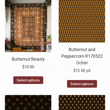
Butternut and
Peppercorn R170522
Butternut Beauty
Ocher
$
10.00
$
12.50
yd
This
Select options
Select options
product
has
multiple
variants.