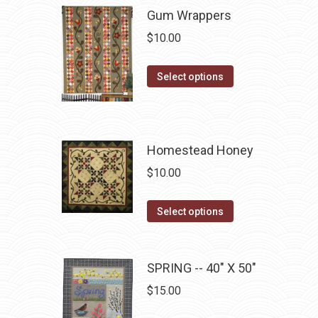
multiple
Gum Wrappers
chosen
variants.
on
$
10.00
The
the
options
product
This
Select options
may
page
product
be
has
chosen
multiple
on
Homestead Honey
variants.
the
The
$
10.00
product
options
page
may
This
Select options
be
product
chosen
has
on
multiple
SPRING -- 40" X 50"
the
variants.
$
15.00
product
The