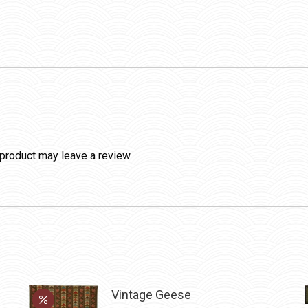
product may leave a review.
Vintage Geese