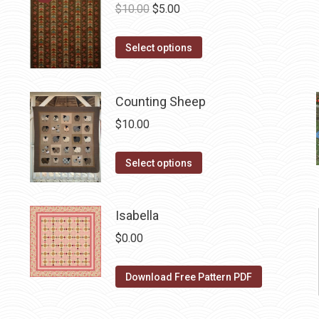
Original
Current
$
10.00
$
5.00
price
price
This
was:
is:
Select options
product
$10.00.
$5.00.
has
Counting Sheep
multiple
variants.
$
10.00
The
options
This
Select options
may
product
be
has
Isabella
chosen
multiple
on
variants.
$
0.00
the
The
product
options
Download Free Pattern PDF
page
may
be