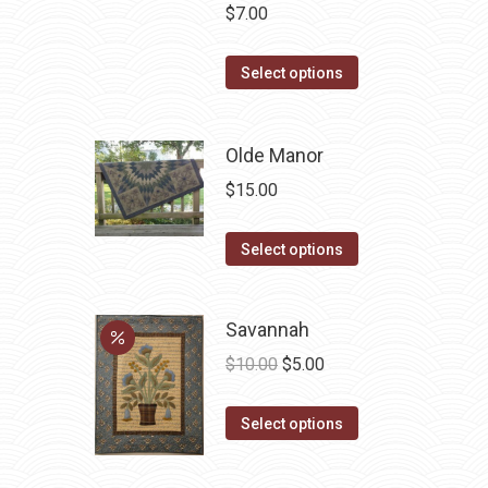
$
7.00
This
Select options
product
has
Olde Manor
multiple
variants.
$
15.00
The
options
This
Select options
may
product
be
has
Savannah
chosen
multiple
Original
Current
on
variants.
$
10.00
$
5.00
price
price
the
The
This
was:
is:
product
options
Select options
product
$10.00.
$5.00.
page
may
has
be