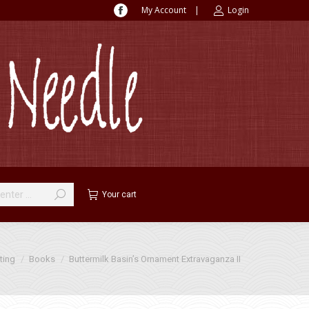
My Account
|
Login
Facebook
page
opens
in
new
window
Your cart
ting
Books
Buttermilk Basin’s Ornament Extravaganza II