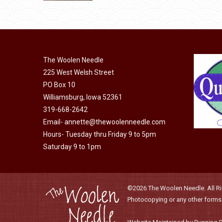
be
product
chosen
has
on
multiple
the
variants.
product
The
The Woolen Needle
page
options
225 West Welsh Street
may
PO Box 10
Williamsburg, Iowa 52361
be
319-668-2642
chosen
Email-
annette@thewoolenneedle.com
on
Hours- Tuesday thru Friday 9 to 5pm
the
Saturday 9 to 1pm
product
page
©2026 The Woolen Needle. All Rig
Photocopying or any other forms o