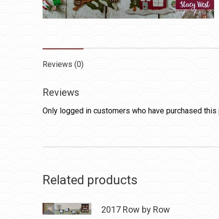
Reviews (0)
Reviews
Only logged in customers who have purchased this 
Related products
2017 Row by Row