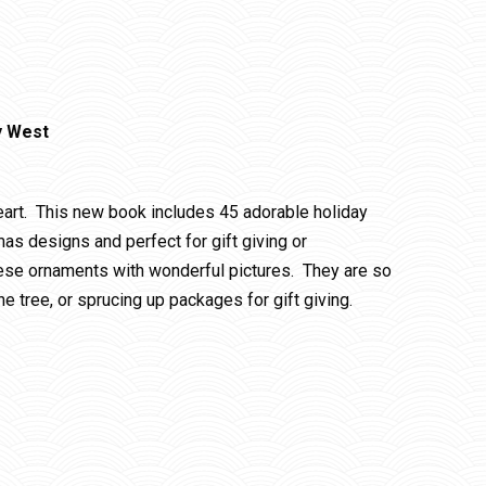
y West
heart. This new book includes 45 adorable holiday
as designs and perfect for gift giving or
ese ornaments with wonderful pictures. They are so
he tree, or sprucing up packages for gift giving.