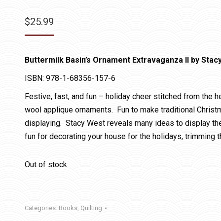
$
25.99
Buttermilk Basin’s Ornament Extravaganza II by Stac
ISBN: 978-1-68356-157-6
Festive, fast, and fun – holiday cheer stitched from the 
wool applique ornaments. Fun to make traditional Christm
displaying. Stacy West reveals many ideas to display th
fun for decorating your house for the holidays, trimming t
Out of stock
Categories:
Books
,
Quilting