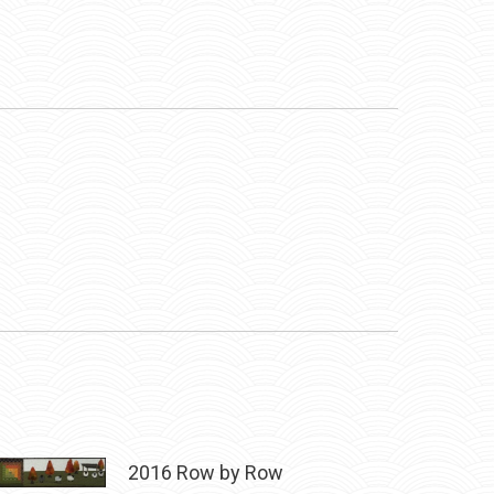
2016 Row by Row