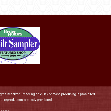
be
chosen
on
the
product
page
hts Reserved. Reselling on e-Bay or mass producing is prohibited.
r reproduction is strictly prohibited.