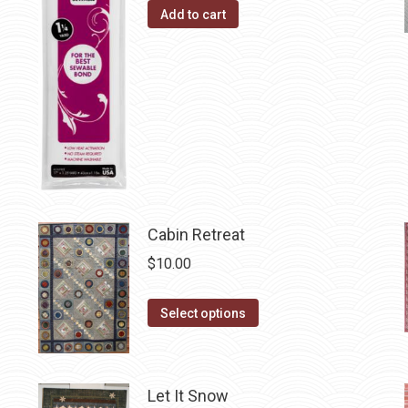
page
options
Add to cart
may
be
chosen
on
the
product
page
Cabin Retreat
$
10.00
This
Select options
product
has
multiple
Let It Snow