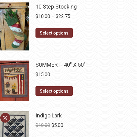
10 Step Stocking
chosen
on
Price
$
10.00
–
$
22.75
the
range:
product
This
$10.00
Select options
page
product
through
has
$22.75
multiple
SUMMER -- 40" X 50"
variants.
The
$
15.00
options
may
This
Select options
be
product
chosen
has
on
multiple
Indigo Lark
the
variants.
Original
Current
$
10.00
$
5.00
product
The
price
price