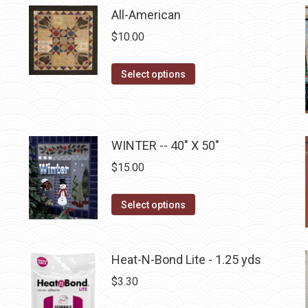
All-American
chosen
on
$
10.00
the
product
This
Select options
page
product
has
multiple
WINTER -- 40" X 50"
variants.
The
$
15.00
options
may
This
Select options
be
product
chosen
has
on
multiple
Heat-N-Bond Lite - 1.25 yds
the
variants.
$
3.30
product
The