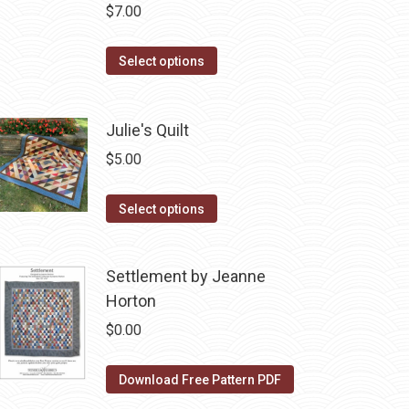
$
7.00
This
Select options
product
has
Julie's Quilt
multiple
variants.
$
5.00
The
options
This
Select options
may
product
be
has
Settlement by Jeanne
chosen
multiple
Horton
on
variants.
the
The
$
0.00
product
options
page
may
Download Free Pattern PDF
be