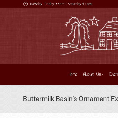
Tuesday - Friday 9-5pm | Saturday 9-1pm
Home
About Us
Even
Buttermilk Basin’s Ornament Ex