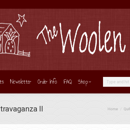
ts
Newsletter
Order Info
FAQ
Shop
Search:
travaganza II
You are here:
Home
Quil