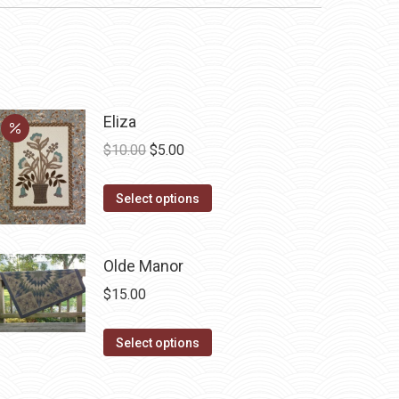
Eliza
Original
Current
$
10.00
$
5.00
price
price
This
was:
is:
Select options
product
$10.00.
$5.00.
has
Olde Manor
multiple
variants.
$
15.00
The
options
This
Select options
may
product
be
has