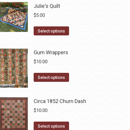
chosen
multiple
Julie's Quilt
on
variants.
$
5.00
the
The
product
options
This
Select options
page
may
product
be
has
chosen
Gum Wrappers
multiple
on
variants.
$
10.00
the
The
product
This
options
Select options
page
product
may
has
be
multiple
chosen
Circa 1852 Churn Dash
variants.
on
$
10.00
The
the
options
product
This
Select options