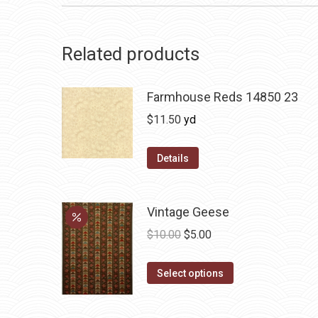
Related products
Farmhouse Reds 14850 23
$
11.50
yd
Details
Vintage Geese
Original
Current
$
10.00
$
5.00
price
price
This
was:
is:
Select options
product
$10.00.
$5.00.
has