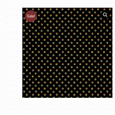
Sale!