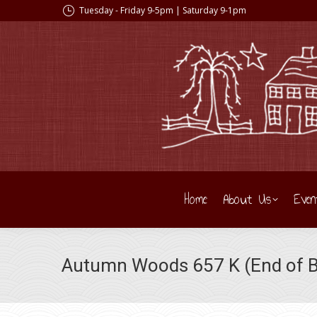
Tuesday - Friday 9-5pm | Saturday 9-1pm
Home
About Us
Even
Autumn Woods 657 K (End of Bo