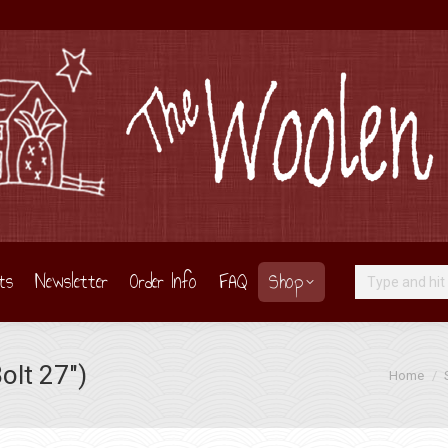
ts
Newsletter
Order Info
FAQ
Shop
Search:
lt 27″)
You are he
Home