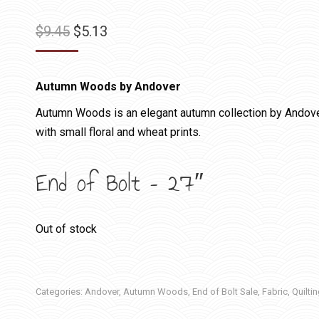
Original
Current
$
9.45
$
5.13
price
price
was:
is:
Autumn Woods by Andover
$9.45.
$5.13.
Autumn Woods is an elegant autumn collection by Andover 
with small floral and wheat prints.
End of Bolt – 27″
Out of stock
Categories:
Andover
,
Autumn Woods
,
End of Bolt Sale
,
Fabric
,
Quilti