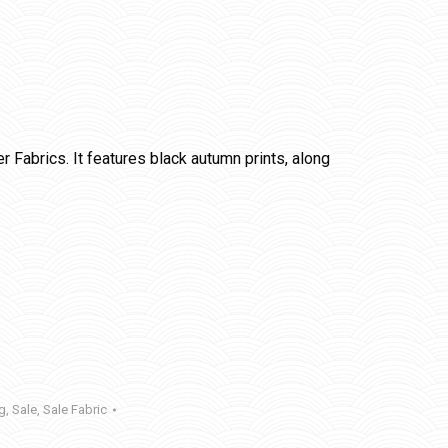
Fabrics. It features black autumn prints, along
ng
,
Sale
,
Sale Fabric