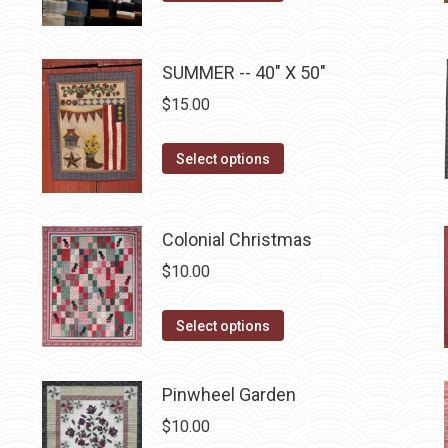
may
page
product
$10.00.
$5.00.
be
has
chosen
multiple
SUMMER -- 40" X 50"
on
variants.
$
15.00
the
The
product
options
This
Select options
page
may
product
be
has
chosen
multiple
Colonial Christmas
on
variants.
$
10.00
the
The
product
options
This
Select options
page
may
product
be
has
Pinwheel Garden
chosen
multiple
on
$
10.00
variants.