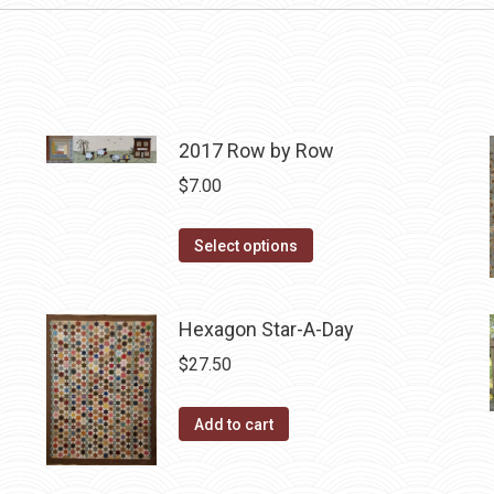
2017 Row by Row
$
7.00
This
Select options
product
has
Hexagon Star-A-Day
multiple
variants.
$
27.50
The
options
Add to cart
may
be