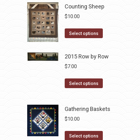
multiple
Counting Sheep
variants.
$
10.00
The
options
This
Select options
may
product
be
has
chosen
2015 Row by Row
multiple
on
variants.
$
7.00
the
The
product
This
options
Select options
page
product
may
has
be
multiple
chosen
Gathering Baskets
variants.
on
$
10.00
The
the
options
product
This
Select options