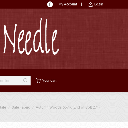
My Account
|
Login
Facebook
page
opens
in
new
window
Your cart
re:
Sale
Sale Fabric
Autumn Woods 657 K (End of Bolt 27″)