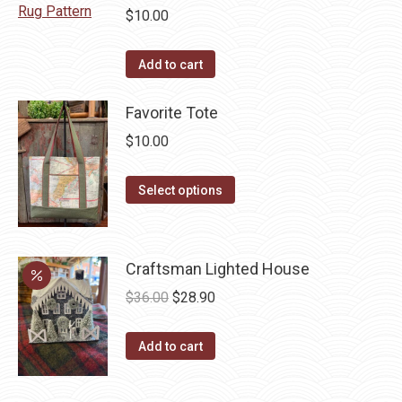
chosen
$
10.00
on
the
Add to cart
product
page
Favorite Tote
$
10.00
This
Select options
product
has
multiple
Craftsman Lighted House
variants.
Original
Current
$
36.00
$
28.90
The
price
price
options
was:
is:
Add to cart
may
$36.00.
$28.90.
be