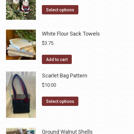
The
range:
the
options
This
$3.30
Select options
product
may
product
through
page
be
has
$41.50
chosen
multiple
White Flour Sack Towels
on
variants.
$
3.75
the
The
product
options
Add to cart
page
may
be
Scarlet Bag Pattern
chosen
$
10.00
on
the
This
Select options
product
product
page
has
multiple
Ground Walnut Shells
variants.