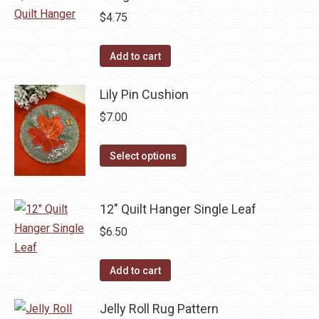
$
4.75
Add to cart
Lily Pin Cushion
$
7.00
This
Select options
product
has
12" Quilt Hanger Single Leaf
multiple
variants.
$
6.50
The
options
Add to cart
may
be
Jelly Roll Rug Pattern