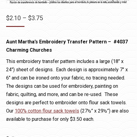
Price
$
2.10
–
$
3.75
range:
$2.10
Aunt Martha’s Embroidery Transfer Pattern – #4037
through
Charming Churches
$3.75
This embroidery transfer pattern includes a large (18″ x
24″) sheet of designs. Each design is approximately 7″ x
6″ and can be ironed onto your fabric, no tracing needed.
The designs can be used for embroidery, painting on
fabric, quilting, and more, and can be re-used. These
designs are perfect to embroider onto flour sack towels.
Our
100% cotton flour sack towels
(27½” x 29½”) are also
available to purchase for only $3.50 each.