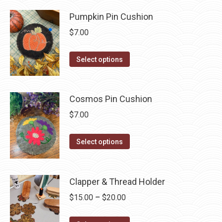
be
has
$35.50
chosen
Pumpkin Pin Cushion
multiple
on
variants.
$
7.00
the
The
product
options
This
Select options
page
may
product
be
has
chosen
multiple
Cosmos Pin Cushion
on
variants.
$
7.00
the
The
product
options
This
Select options
page
may
product
be
has
chosen
multiple
Clapper & Thread Holder
on
variants.
Price
$
15.00
–
$
20.00
the
The
range:
product
options