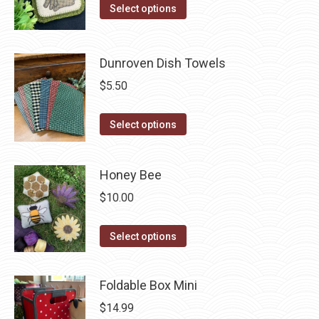
product
The
This
Select options
page
options
product
may
has
be
Dunroven Dish Towels
multiple
chosen
variants.
$
5.50
on
The
the
options
This
Select options
product
may
product
page
be
has
Honey Bee
chosen
multiple
$
10.00
on
variants.
the
The
This
product
options
Select options
product
page
may
has
be
Foldable Box Mini
multiple
chosen
$
14.99
variants.
on