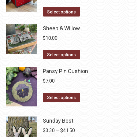
The
the
This
Select options
options
product
product
may
page
has
Sheep & Willow
be
multiple
chosen
$
10.00
variants.
on
The
This
the
Select options
options
product
product
may
has
Pansy Pin Cushion
page
be
multiple
$
7.00
chosen
variants.
on
The
This
Select options
the
options
product
product
may
has
page
be
Sunday Best
multiple
chosen
variants.
Price
$
3.30
–
$
41.50
on