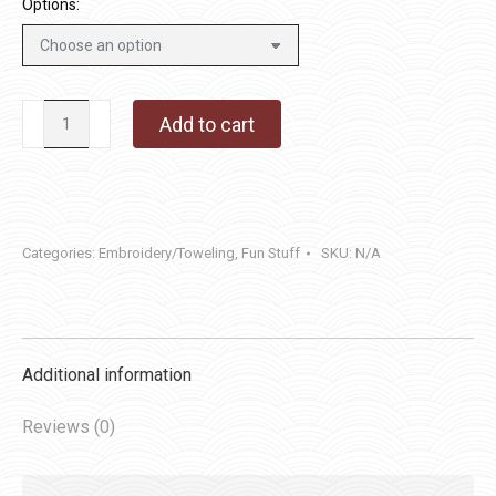
Options:
Aunt
Add to cart
Martha's
#4037
Charming
Churches
Categories:
Embroidery/Toweling
,
Fun Stuff
SKU:
N/A
quantity
Additional information
Reviews (0)