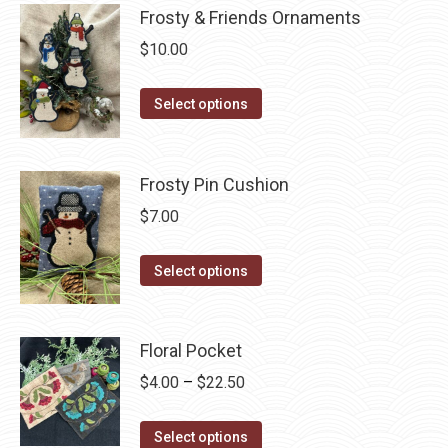
chosen
Frosty & Friends Ornaments
on
$
10.00
the
product
This
Select options
page
product
has
multiple
Frosty Pin Cushion
variants.
$
7.00
The
options
This
Select options
may
product
be
has
chosen
multiple
Floral Pocket
on
variants.
Price
$
4.00
–
$
22.50
the
The
range:
product
options
This
$4.00
Select options