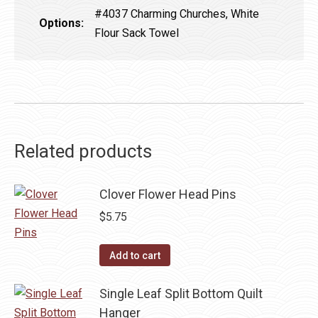
#4037 Charming Churches, White
Options:
Flour Sack Towel
Related products
Clover Flower Head Pins
$
5.75
Add to cart
Single Leaf Split Bottom Quilt
Hanger