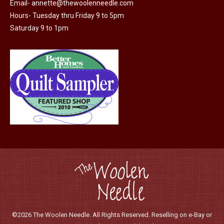
Email-
annette@thewoolenneedle.com
product
Hours- Tuesday thru Friday 9 to 5pm
page
Saturday 9 to 1pm
©2026 The Woolen Needle. All Rights Reserved. Reselling on e-Bay or