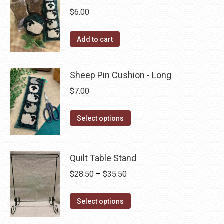
The
$
6.00
options
may
Add to cart
be
chosen
Sheep Pin Cushion - Long
on
$
7.00
the
product
This
Select options
page
product
has
multiple
Quilt Table Stand
variants.
Price
$
28.50
–
$
35.50
The
range:
options
This
$28.50
Select options
may
product
through