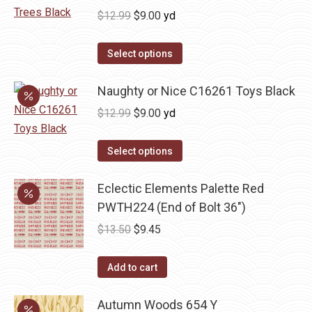
Original
Current
$
12.99
$
9.00
yd
price
price
was:
is:
Select options
$12.99.
$9.00.
Naughty or Nice C16261 Toys Black
Original
Current
$
12.99
$
9.00
yd
price
price
was:
is:
Select options
$12.99.
$9.00.
Eclectic Elements Palette Red
PWTH224 (End of Bolt 36")
Original
Current
$
13.50
$
9.45
price
price
was:
is:
Add to cart
$13.50.
$9.45.
Autumn Woods 654 Y