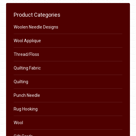
Product Categories
Woolen Needle Designs
Wool Applique
Thread/Floss
Quilting Fabric
Quilting
Punch Needle
Rug Hooking
Wool