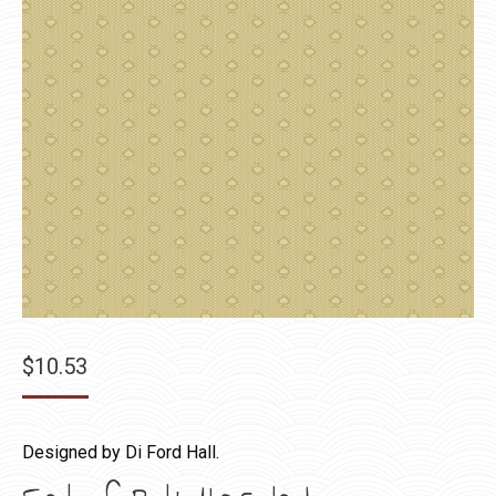
$
10.53
Designed by Di Ford Hall.