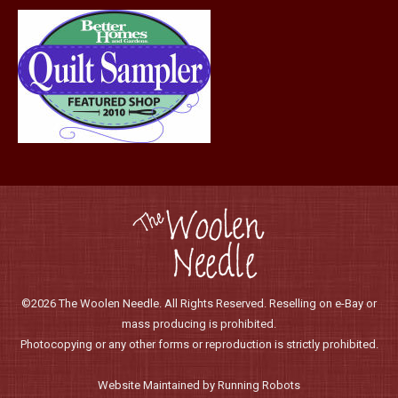
©2026 The Woolen Needle. All Rights Reserved. Reselling on e-Bay or
mass producing is prohibited.
Photocopying or any other forms or reproduction is strictly prohibited.
Website Maintained by Running Robots