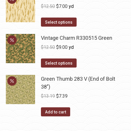
Original
Current
$
12.50
$
7.00
yd
price
price
was:
is:
Select options
$12.50.
$7.00.
Vintage Charm R330515 Green
Original
Current
$
12.50
$
9.00
yd
price
price
was:
is:
Select options
$12.50.
$9.00.
Green Thumb 283 V (End of Bolt
38")
Original
Current
$
13.19
$
7.39
price
price
was:
is:
Add to cart
$13.19.
$7.39.