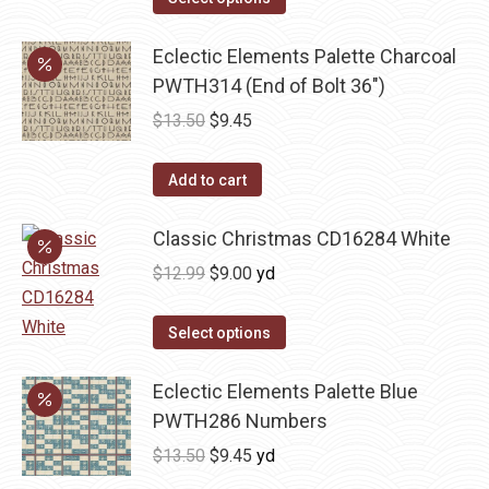
$13.50.
$9.45.
Eclectic Elements Palette Charcoal
PWTH314 (End of Bolt 36")
Original
Current
$
13.50
$
9.45
price
price
was:
is:
Add to cart
$13.50.
$9.45.
Classic Christmas CD16284 White
Original
Current
$
12.99
$
9.00
yd
price
price
was:
is:
Select options
$12.99.
$9.00.
Eclectic Elements Palette Blue
PWTH286 Numbers
Original
Current
$
13.50
$
9.45
yd
price
price