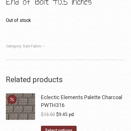
End of Bolt 40.5 Inches
Out of stock
Category:
Sale Fabric
Related products
Eclectic Elements Palette Charcoal
PWTH316
Original
Current
$
13.50
$
9.45
yd
price
price
was:
is:
Select options