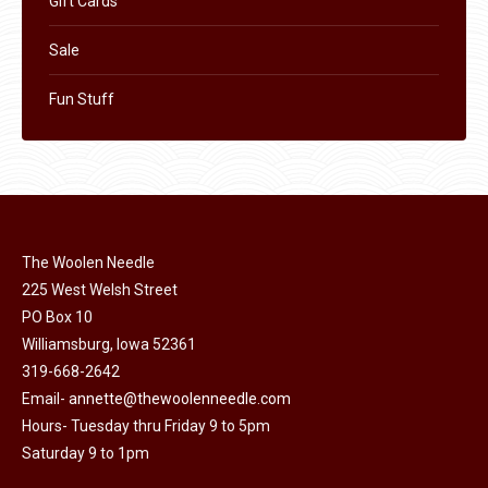
Gift Cards
Sale
Fun Stuff
The Woolen Needle
225 West Welsh Street
PO Box 10
Williamsburg, Iowa 52361
319-668-2642
Email-
annette@thewoolenneedle.com
Hours- Tuesday thru Friday 9 to 5pm
Saturday 9 to 1pm