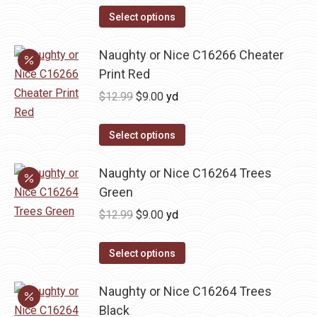
was:
is:
Select options
$13.50.
$9.45.
Naughty or Nice C16266 Cheater
Print Red
Original
Current
$
12.99
$
9.00
yd
price
price
was:
is:
Select options
$12.99.
$9.00.
Naughty or Nice C16264 Trees
Green
Original
Current
$
12.99
$
9.00
yd
price
price
was:
is:
Select options
$12.99.
$9.00.
Naughty or Nice C16264 Trees
Black