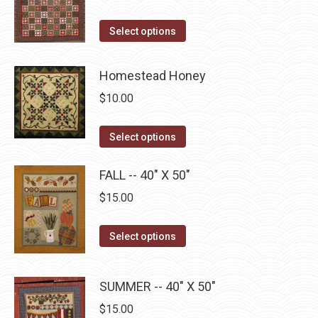
product
options
page
may
This
Select options
be
product
chosen
has
Homestead Honey
on
multiple
$
10.00
the
variants.
product
The
This
Select options
page
options
product
may
has
FALL -- 40" X 50"
be
multiple
$
15.00
chosen
variants.
on
The
This
Select options
the
options
product
product
may
has
page
SUMMER -- 40" X 50"
be
multiple
chosen
$
15.00
variants.