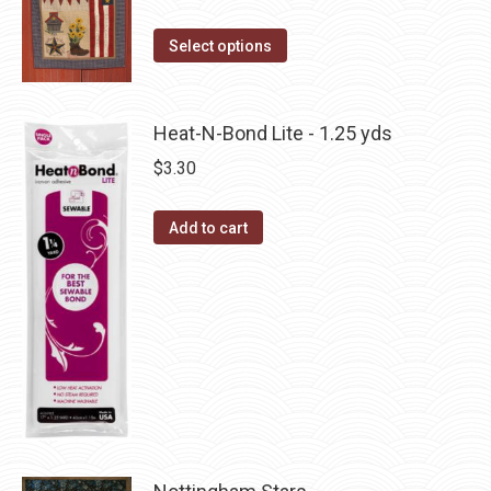
on
The
This
the
Select options
options
product
product
may
has
page
be
multiple
Heat-N-Bond Lite - 1.25 yds
chosen
variants.
on
$
3.30
The
the
options
product
Add to cart
may
page
be
chosen
on
the
product
page