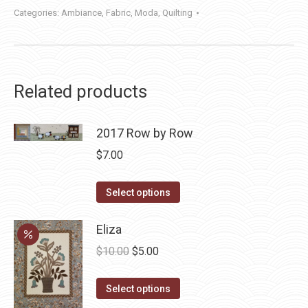
Categories:
Ambiance
,
Fabric
,
Moda
,
Quilting
Related products
2017 Row by Row
$
7.00
This
Select options
product
has
Eliza
multiple
Original
Current
$
10.00
$
5.00
variants.
price
price
The
This
was:
is:
Select options
options
product
$10.00.
$5.00.