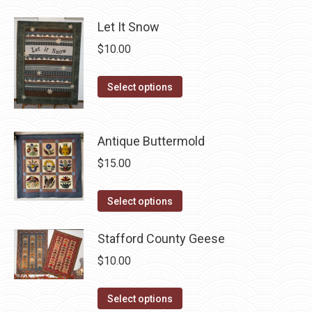
be
has
chosen
Let It Snow
multiple
on
$
10.00
variants.
the
The
product
This
Select options
options
page
product
may
has
be
Antique Buttermold
multiple
chosen
variants.
$
15.00
on
The
the
options
This
product
Select options
may
product
page
be
has
Stafford County Geese
chosen
multiple
$
10.00
on
variants.
the
The
This
Select options
product
options