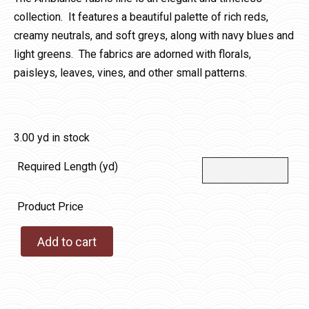
collection. It features a beautiful palette of rich reds,
creamy neutrals, and soft greys, along with navy blues and
light greens. The fabrics are adorned with florals,
paisleys, leaves, vines, and other small patterns.
3.00 yd in stock
Required Length (yd)
Product Price
Add to cart