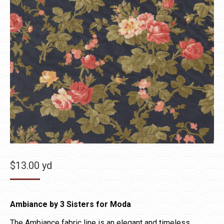
$
13.00
yd
Ambiance by 3 Sisters for Moda
The Ambiance fabric line is an elegant and timeless