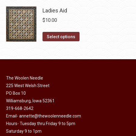
product
page
may
has
Ladies Aid
be
multiple
$
10.00
chosen
variants.
on
The
This
Select options
the
options
product
product
may
has
page
be
multiple
chosen
variants.
on
The
The Woolen Needle
the
options
225 West Welsh Street
product
may
PO Box 10
page
Williamsburg, Iowa 52361
be
319-668-2642
chosen
Email-
annette@thewoolenneedle.com
on
Hours- Tuesday thru Friday 9 to 5pm
the
Saturday 9 to 1pm
product