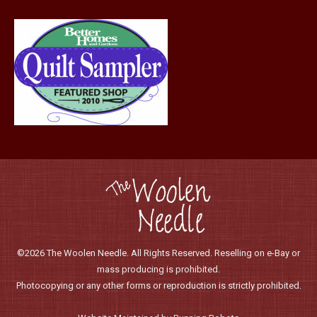
page
©2026 The Woolen Needle. All Rights Reserved. Reselling on e-Bay or
mass producing is prohibited.
Photocopying or any other forms or reproduction is strictly prohibited.