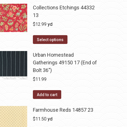
Collections Etchings 44332
13
$
12.99
yd
Select options
Urban Homestead
Gatherings 49150 17 (End of
Bolt 36")
$
11.99
Add to cart
Farmhouse Reds 14857 23
$
11.50
yd