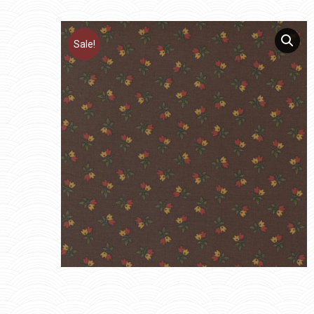
Sale!