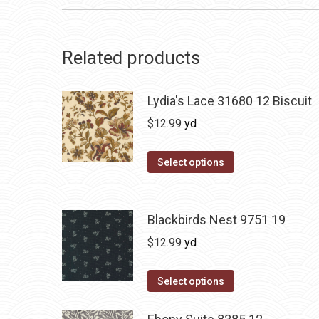
Related products
Lydia's Lace 31680 12 Biscuit
$
12.99
yd
Select options
Blackbirds Nest 9751 19
$
12.99
yd
Select options