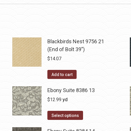
Blackbirds Nest 9756 21
(End of Bolt 39")
$
14.07
Add to cart
Ebony Suite 8386 13
$
12.99
yd
Select options