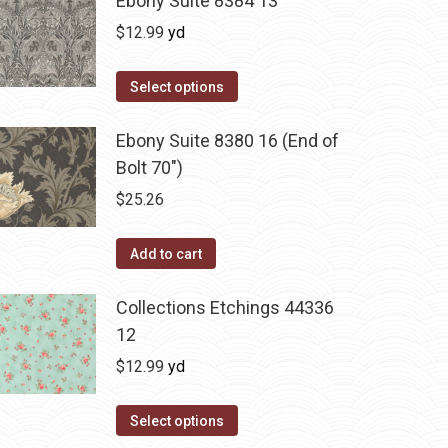
Ebony Suite 8384 13
$
12.99
yd
Select options
Ebony Suite 8380 16 (End of
Bolt 70")
$
25.26
Add to cart
Collections Etchings 44336
12
$
12.99
yd
Select options