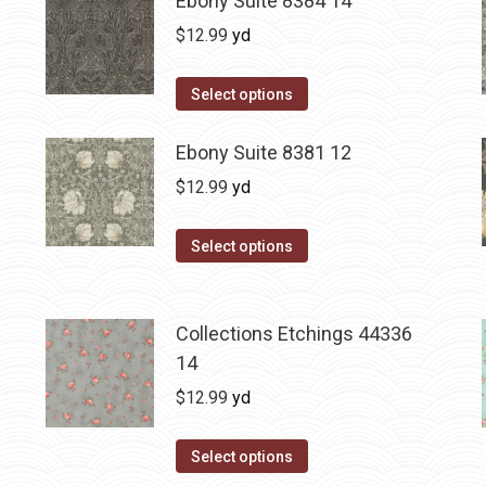
Ebony Suite 8384 14
$
12.99
yd
Select options
Ebony Suite 8381 12
$
12.99
yd
Select options
Collections Etchings 44336
14
$
12.99
yd
Select options