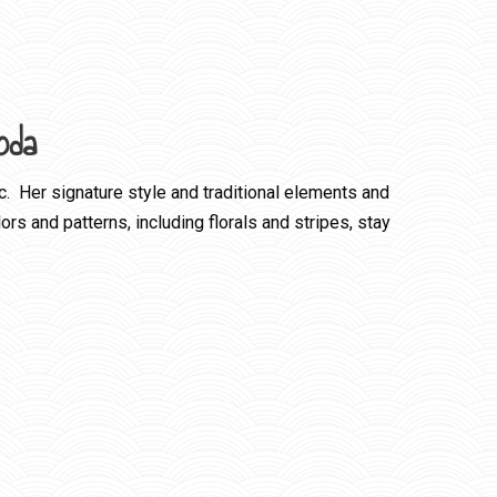
oda
c. Her signature style and traditional elements and
rs and patterns, including florals and stripes, stay