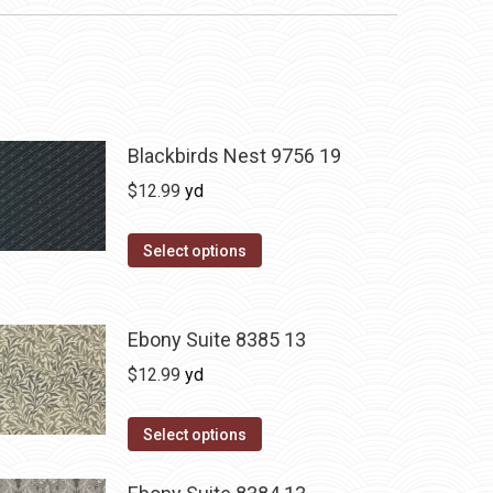
Blackbirds Nest 9756 19
$
12.99
yd
Select options
Ebony Suite 8385 13
$
12.99
yd
Select options