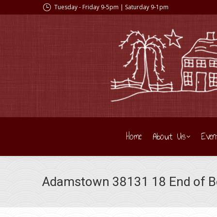
Tuesday - Friday 9-5pm | Saturday 9-1pm
Home
About Us
Even
Adamstown 38131 18 End of Bol