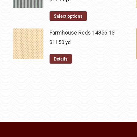
Select options
Farmhouse Reds 14856 13
$
11.50
yd
Details