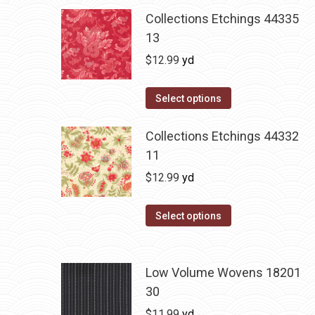
Collections Etchings 44335
13
$
12.99
yd
Select options
Collections Etchings 44332
11
$
12.99
yd
Select options
Low Volume Wovens 18201
30
$
11.99
yd