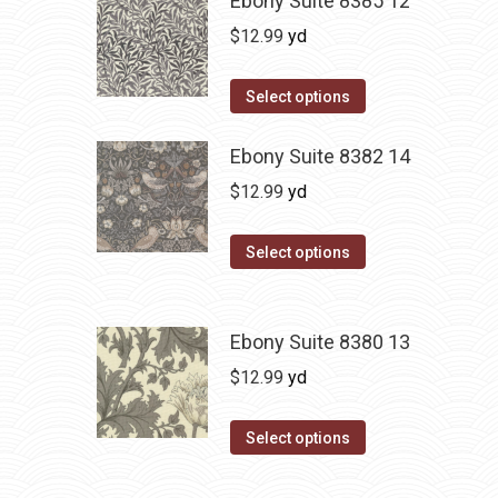
Ebony Suite 8385 12
$
12.99
yd
Select options
Ebony Suite 8382 14
$
12.99
yd
Select options
Ebony Suite 8380 13
$
12.99
yd
Select options