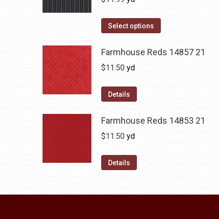
Select options
Farmhouse Reds 14857 21
$
11.50
yd
Details
Farmhouse Reds 14853 21
$
11.50
yd
Details