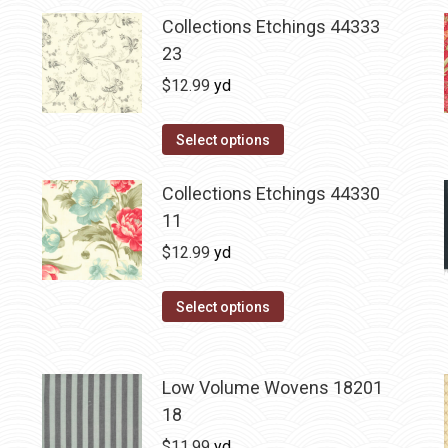
Collections Etchings 44333
23
$
12.99
yd
Select options
Collections Etchings 44330
11
$
12.99
yd
Select options
Low Volume Wovens 18201
18
$
11.99
yd