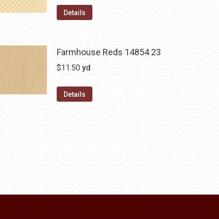
Details
Farmhouse Reds 14854 23
$
11.50
yd
Details