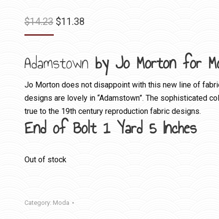
Original
Current
$
14.23
$
11.38
price
price
was:
is:
Adamstown
by Jo Morton for M
$14.23.
$11.38.
Jo Morton does not disappoint with this new line of fabri
designs are lovely in “Adamstown”. The sophisticated colo
true to the 19th century reproduction fabric designs.
End of Bolt 1 Yard 5 Inches
Out of stock
Category:
Moda