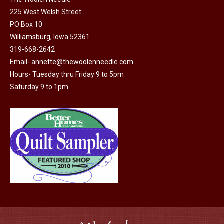
on
225 West Welsh Street
the
PO Box 10
product
Williamsburg, Iowa 52361
319-668-2642
page
Email-
annette@thewoolenneedle.com
Hours- Tuesday thru Friday 9 to 5pm
Saturday 9 to 1pm