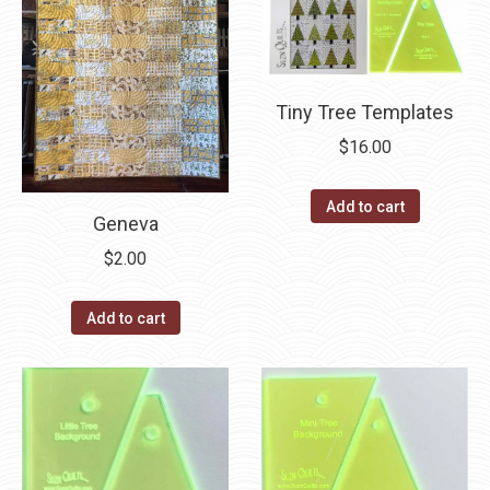
Tiny Tree Templates
$
16.00
Add to cart
Geneva
$
2.00
Add to cart