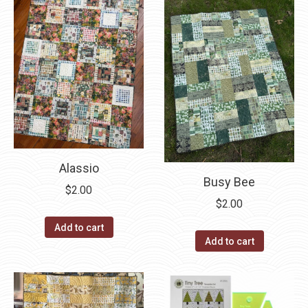
Alassio
Busy Bee
$
2.00
$
2.00
Add to cart
Add to cart