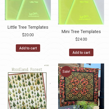
Little Tree Templates
Mini Tree Templates
$
20.00
$
24.00
Add to cart
Add to cart
Sale!