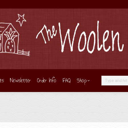
ts
Newsletter
Order Info
FAQ
Shop
Search: