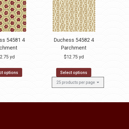
ss 54581 4
Duchess 54582 4
rchment
Parchment
2.75
yd
$
12.75
yd
ct options
Select options