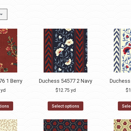
6 1 Berry
Duchess 54577 2 Navy
Duchess 
yd
$
12.75
yd
$
1
tions
Select options
Sele