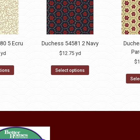
80 5 Ecru
Duchess 54581 2 Navy
Duche
Pa
yd
$
12.75
yd
$
1
tions
Select options
Sele