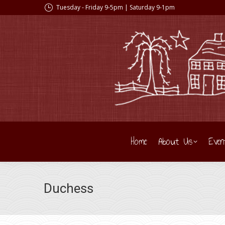
Tuesday - Friday 9-5pm | Saturday 9-1pm
Home
About Us
Even
Duchess