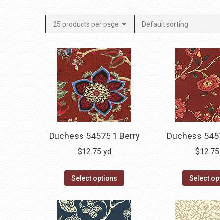
Duchess 54575 1 Berry
Duchess 5457
$
12.75
yd
$
12.75
Select options
Select op