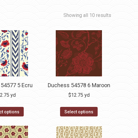
Showing all 10 results
54577 5 Ecru
Duchess 54578 6 Maroon
2.75
yd
$
12.75
yd
ct options
Select options