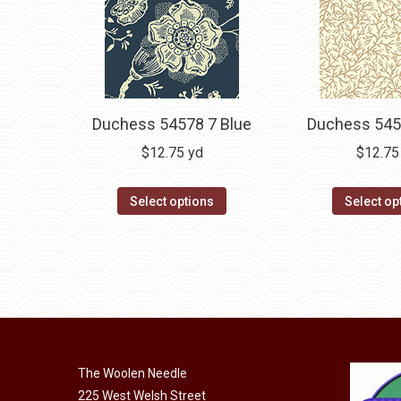
Duchess 54578 7 Blue
Duchess 545
$
12.75
yd
$
12.75
Select options
Select op
The Woolen Needle
225 West Welsh Street