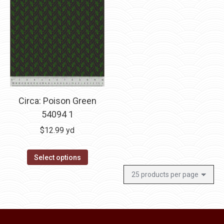
Circa: Poison Green
54094 1
$
12.99
yd
Select options