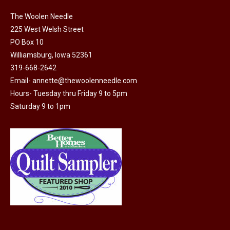
The Woolen Needle
225 West Welsh Street
PO Box 10
Williamsburg, Iowa 52361
319-668-2642
Email-
annette@thewoolenneedle.com
Hours- Tuesday thru Friday 9 to 5pm
Saturday 9 to 1pm