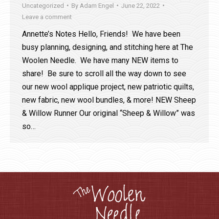
Uncategorized
By
Adam Engel
June 22, 2022
Leave a comment
Annette’s Notes Hello, Friends! We have been
busy planning, designing, and stitching here at The
Woolen Needle. We have many NEW items to
share! Be sure to scroll all the way down to see
our new wool applique project, new patriotic quilts,
new fabric, new wool bundles, & more! NEW Sheep
& Willow Runner Our original “Sheep & Willow” was
so…