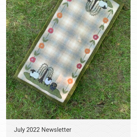
July 2022 Newsletter