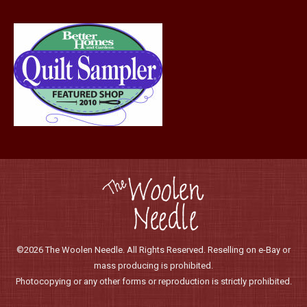
©2026 The Woolen Needle. All Rights Reserved. Reselling on e-Bay or
mass producing is prohibited.
Photocopying or any other forms or reproduction is strictly prohibited.