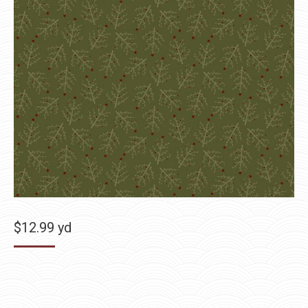
$
12.99
yd