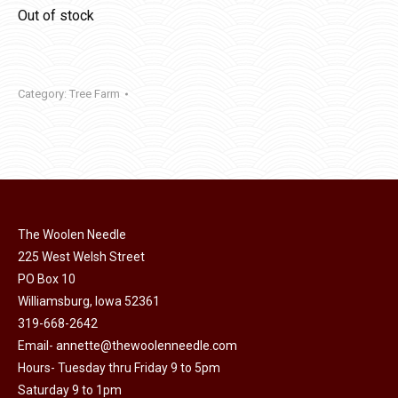
Out of stock
Category:
Tree Farm
The Woolen Needle
225 West Welsh Street
PO Box 10
Williamsburg, Iowa 52361
319-668-2642
Email-
annette@thewoolenneedle.com
Hours- Tuesday thru Friday 9 to 5pm
Saturday 9 to 1pm