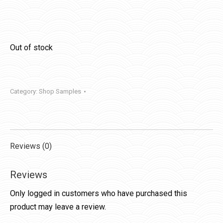
Out of stock
Category:
Shop Samples
Reviews (0)
Reviews
Only logged in customers who have purchased this
product may leave a review.