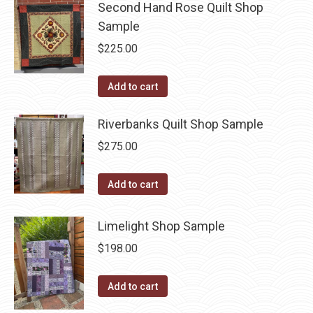
Second Hand Rose Quilt Shop
Sample
$
225.00
Add to cart
Riverbanks Quilt Shop Sample
$
275.00
Add to cart
Limelight Shop Sample
$
198.00
Add to cart