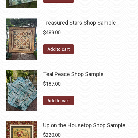
Treasured Stars Shop Sample
$
489.00
Add to cart
Teal Peace Shop Sample
$
187.00
Add to cart
Up on the Housetop Shop Sample
$
220.00