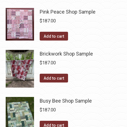
Pink Peace Shop Sample
$
187.00
Add to cart
Brickwork Shop Sample
$
187.00
Add to cart
Busy Bee Shop Sample
$
187.00
Add to cart