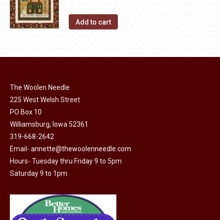
Add to cart
The Woolen Needle
225 West Welsh Street
PO Box 10
Williamsburg, Iowa 52361
319-668-2642
Email-
annette@thewoolenneedle.com
Hours- Tuesday thru Friday 9 to 5pm
Saturday 9 to 1pm