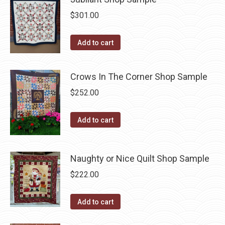
$
301.00
Add to cart
Crows In The Corner Shop Sample
$
252.00
Add to cart
Naughty or Nice Quilt Shop Sample
$
222.00
Add to cart