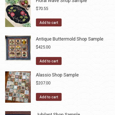
Floral Wave Shop Sample
$
70.55
Add to cart
Antique Buttermold Shop Sample
$
425.00
Add to cart
Alassio Shop Sample
$
207.00
Add to cart
Jubilant Shop Sample