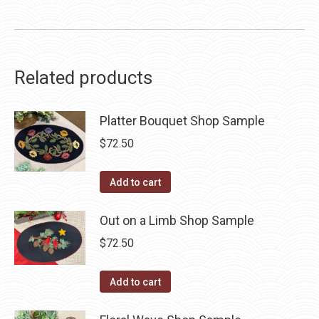
Related products
Platter Bouquet Shop Sample
$
72.50
Add to cart
Out on a Limb Shop Sample
$
72.50
Add to cart