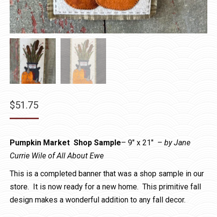
$
51.75
Pumpkin Market Shop Sample
– 9″ x 21″ –
by Jane
Currie Wile of All About Ewe
This is a completed banner that was a shop sample in our
store. It is now ready for a new home. This primitive fall
design makes a wonderful addition to any fall decor.