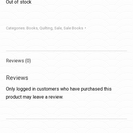
Out of stock
Categories:
Books
,
Quilting
,
Sale
,
Sale Books
Reviews (0)
Reviews
Only logged in customers who have purchased this
product may leave a review.