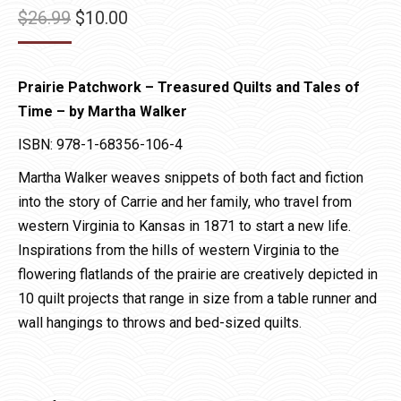
Original
Current
$
26.99
$
10.00
price
price
was:
is:
Prairie Patchwork – Treasured Quilts and Tales of
$26.99.
$10.00.
Time – by Martha Walker
ISBN: 978-1-68356-106-4
Martha Walker weaves snippets of both fact and fiction
into the story of Carrie and her family, who travel from
western Virginia to Kansas in 1871 to start a new life.
Inspirations from the hills of western Virginia to the
flowering flatlands of the prairie are creatively depicted in
10 quilt projects that range in size from a table runner and
wall hangings to throws and bed-sized quilts.