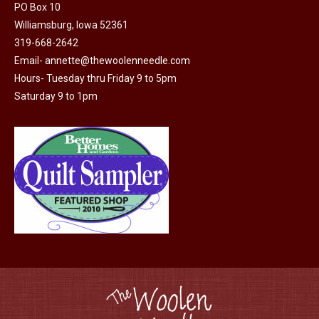
may
PO Box 10
Williamsburg, Iowa 52361
be
319-668-2642
chosen
Email-
annette@thewoolenneedle.com
on
Hours- Tuesday thru Friday 9 to 5pm
the
Saturday 9 to 1pm
product
page