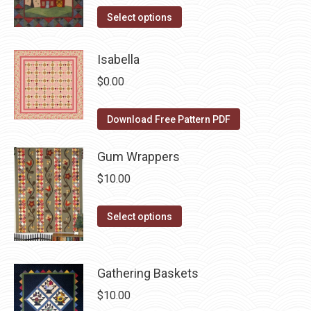
on
The
This
Select options
the
options
product
product
may
has
Isabella
page
be
multiple
$
0.00
chosen
variants.
on
The
Download Free Pattern PDF
the
options
product
may
Gum Wrappers
page
be
$
10.00
chosen
on
This
Select options
the
product
product
has
page
multiple
Gathering Baskets
variants.
$
10.00
The