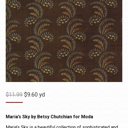
Original
Current
$
11.99
$
9.60
yd
price
price
was:
is:
Maria’s Sky by Betsy Chutchian for Moda
$11.99.
$9.60.
Maria’s Sky is a beautiful collection of sophisticated and