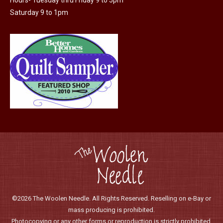
the
Saturday 9 to 1pm
product
page
©2026 The Woolen Needle. All Rights Reserved. Reselling on e-Bay or
mass producing is prohibited.
Photocopying or any other forms or reproduction is strictly prohibited.