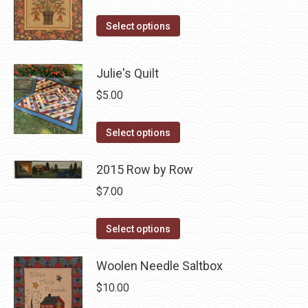
on
price
price
The
the
This
was:
is:
options
Select options
product
product
$10.00.
$5.00.
may
page
has
be
Julie's Quilt
multiple
chosen
$
5.00
variants.
on
The
the
This
Select options
options
product
product
may
page
has
2015 Row by Row
be
multiple
chosen
$
7.00
variants.
on
The
This
the
Select options
options
product
product
may
has
Woolen Needle Saltbox
page
be
multiple
$
10.00
chosen
variants.