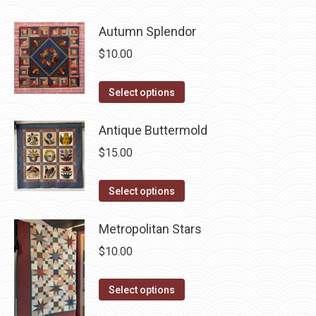
page
has
be
Autumn Splendor
multiple
chosen
variants.
$
10.00
on
The
the
options
This
Select options
product
may
product
page
be
has
Antique Buttermold
chosen
multiple
$
15.00
on
variants.
the
The
This
Select options
product
options
product
page
may
has
Metropolitan Stars
be
multiple
$
10.00
chosen
variants.
on
The
This
Select options
the
options
product