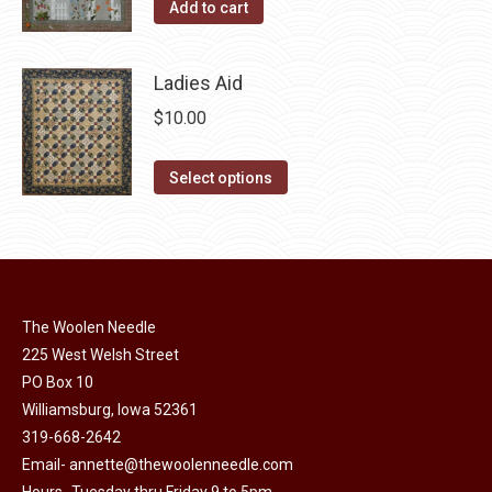
the
Add to cart
options
product
may
page
be
Ladies Aid
chosen
$
10.00
on
the
This
Select options
product
product
page
has
multiple
variants.
The
The Woolen Needle
options
225 West Welsh Street
may
PO Box 10
Williamsburg, Iowa 52361
be
319-668-2642
chosen
Email-
annette@thewoolenneedle.com
on
Hours- Tuesday thru Friday 9 to 5pm