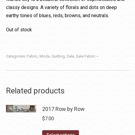
classy designs. A variety of florals and dots on deep
earthy tones of blues, reds, browns, and neutrals.
Out of stock
Categories:
Fabric
,
Moda
,
Quilting
,
Sale
,
Sale Fabric
Related products
2017 Row by Row
$
7.00
This