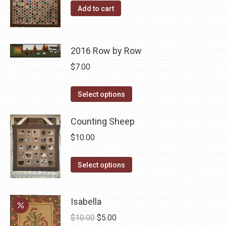
product
options
Add to cart
page
may
be
chosen
2016 Row by Row
on
$
7.00
the
product
This
Select options
page
product
has
Counting Sheep
multiple
$
10.00
variants.
The
This
Select options
options
product
may
has
Isabella
be
multiple
chosen
Original
Current
variants.
$
10.00
$
5.00