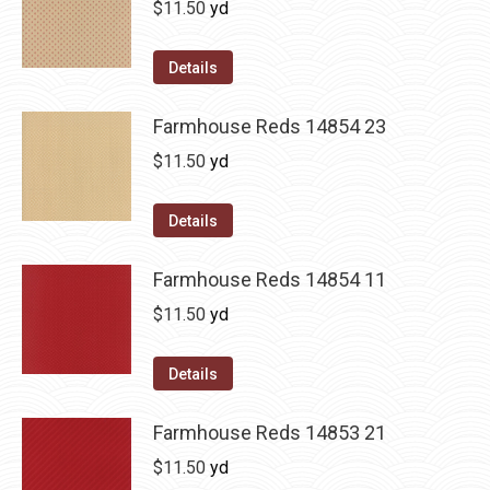
$
11.50
yd
Details
Farmhouse Reds 14854 23
$
11.50
yd
Details
Farmhouse Reds 14854 11
$
11.50
yd
Details
Farmhouse Reds 14853 21
$
11.50
yd