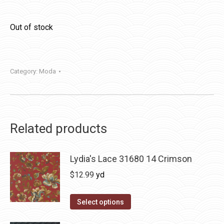
Out of stock
Category:
Moda
Related products
Lydia's Lace 31680 14 Crimson
$
12.99
yd
Select options