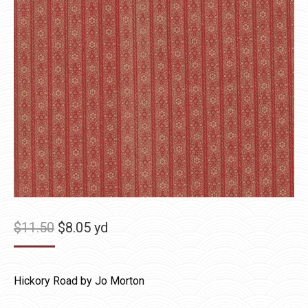
Original
Current
$
11.50
$
8.05
yd
price
price
was:
is:
Hickory Road by Jo Morton
$11.50.
$8.05.