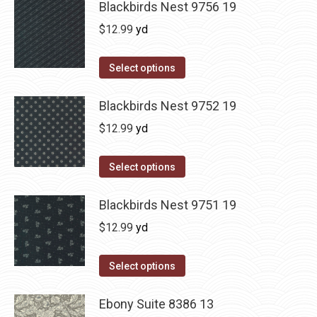
Blackbirds Nest 9756 19
$
12.99
yd
Select options
Blackbirds Nest 9752 19
$
12.99
yd
Select options
Blackbirds Nest 9751 19
$
12.99
yd
Select options
Ebony Suite 8386 13