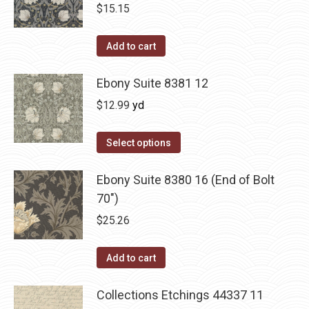
$
15.15
Add to cart
Ebony Suite 8381 12
$
12.99
yd
Select options
Ebony Suite 8380 16 (End of Bolt
70")
$
25.26
Add to cart
Collections Etchings 44337 11