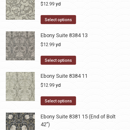
$
12.99
yd
Select options
Ebony Suite 8384 13
$
12.99
yd
Select options
Ebony Suite 8384 11
$
12.99
yd
Select options
Ebony Suite 8381 15 (End of Bolt
42")