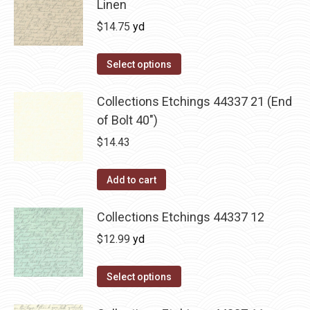
Linen
$
14.75
yd
Select options
Collections Etchings 44337 21 (End
of Bolt 40")
$
14.43
Add to cart
Collections Etchings 44337 12
$
12.99
yd
Select options