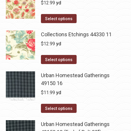
$
12.99
yd
Select options
Collections Etchings 44330 11
$
12.99
yd
Select options
Urban Homestead Gatherings
49150 16
$
11.99
yd
Select options
Urban Homestead Gatherings