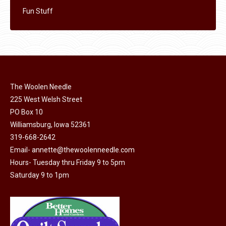
Fun Stuff
The Woolen Needle
225 West Welsh Street
PO Box 10
Williamsburg, Iowa 52361
319-668-2642
Email-
annette@thewoolenneedle.com
Hours- Tuesday thru Friday 9 to 5pm
Saturday 9 to 1pm