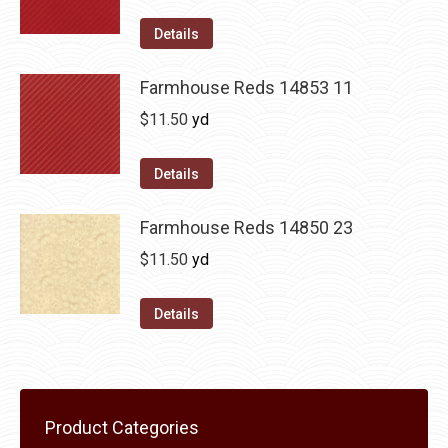
Details
Farmhouse Reds 14853 11
$
11.50
yd
Details
Farmhouse Reds 14850 23
$
11.50
yd
Details
Product Categories