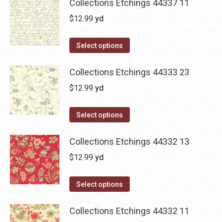
Collections Etchings 44337 11
$
12.99
yd
Select options
Collections Etchings 44333 23
$
12.99
yd
Select options
Collections Etchings 44332 13
$
12.99
yd
Select options
Collections Etchings 44332 11