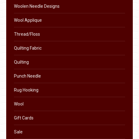
Woolen Needle Designs
Wool Applique
Thread/Floss
Quilting Fabric
Quilting
Punch Needle
Rug Hooking
Wool
Gift Cards
Sale