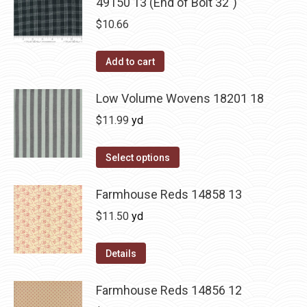
49150 13 (End of Bolt 32")
$
10.66
Add to cart
Low Volume Wovens 18201 18
$
11.99
yd
Select options
Farmhouse Reds 14858 13
$
11.50
yd
Details
Farmhouse Reds 14856 12