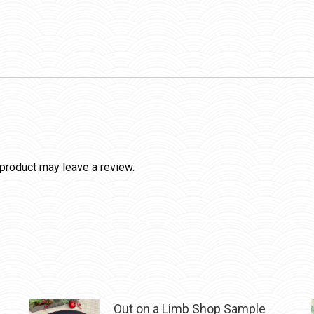
product may leave a review.
Out on a Limb Shop Sample