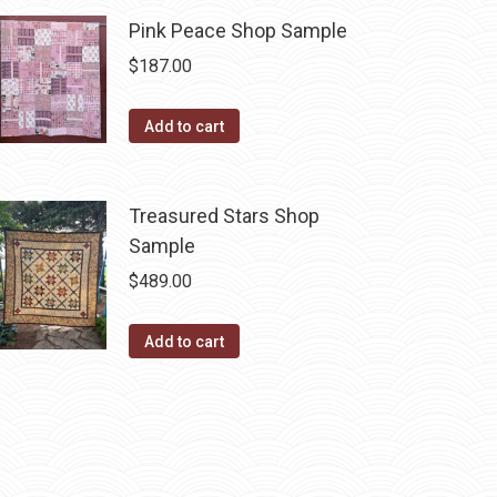
Pink Peace Shop Sample
$
187.00
Add to cart
Treasured Stars Shop
Sample
$
489.00
Add to cart