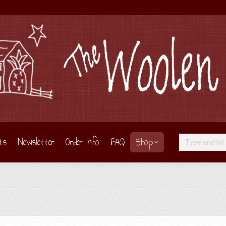
ts
Newsletter
Order Info
FAQ
Shop
Search:
Y