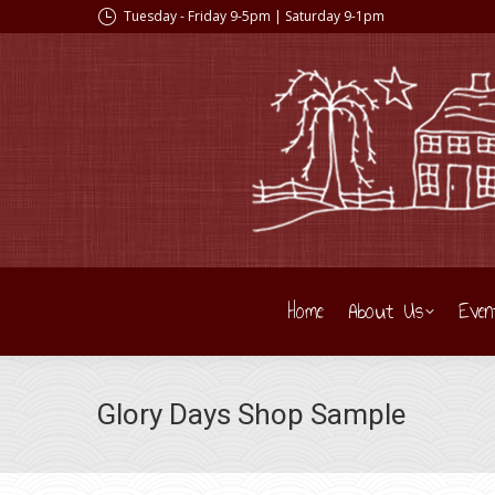
Tuesday - Friday 9-5pm | Saturday 9-1pm
Home
About Us
Even
Glory Days Shop Sample