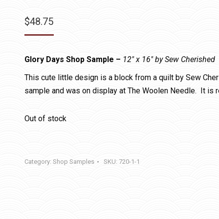
$
48.75
Glory Days Shop Sample –
12″ x 16″ by Sew Cherished
This cute little design is a block from a quilt by Sew Che
sample and was on display at The Woolen Needle. It is 
Out of stock
Category:
Shop Samples
SKU:
720-1-1