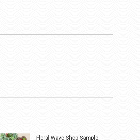
Floral Wave Shop Sample