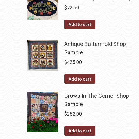
$
72.50
Add to cart
Antique Buttermold Shop
Sample
$
425.00
Add to cart
Crows In The Corner Shop
Sample
$
252.00
Add to cart