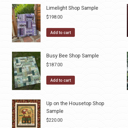
Limelight Shop Sample
$
198.00
Add to cart
Busy Bee Shop Sample
$
187.00
Add to cart
Up on the Housetop Shop
Sample
$
220.00