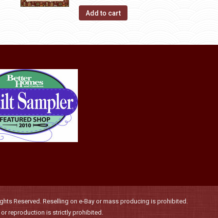
Add to cart
hts Reserved. Reselling on e-Bay or mass producing is prohibited.
r reproduction is strictly prohibited.