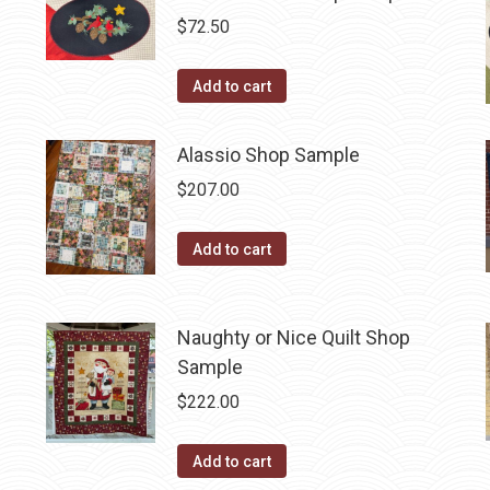
$
72.50
Add to cart
Alassio Shop Sample
$
207.00
Add to cart
Naughty or Nice Quilt Shop
Sample
$
222.00
Add to cart