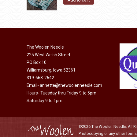
Add to cart
The Woolen Needle
225 West Welsh Street
PO Box 10
Williamsburg, Iowa 52361
319-668-2642
Email-
annette@thewoolenneedle.com
Hours- Tuesday thru Friday 9 to 5pm
Saturday 9 to 1pm
©2026 The Woolen Needle. All Rig
Photocopying or any other forms o