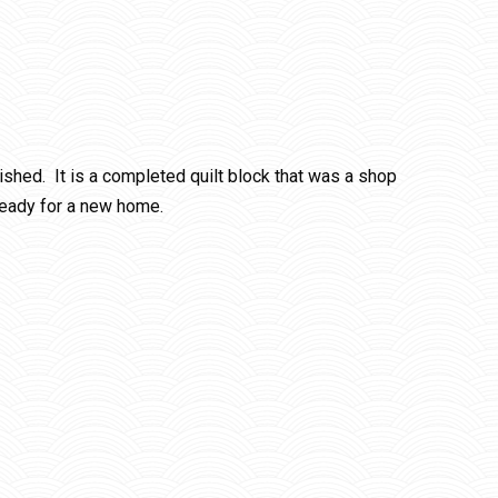
rished. It is a completed quilt block that was a shop
ready for a new home.