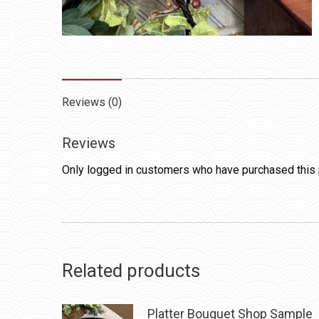
Reviews (0)
Reviews
Only logged in customers who have purchased this 
Related products
Platter Bouquet Shop Sample