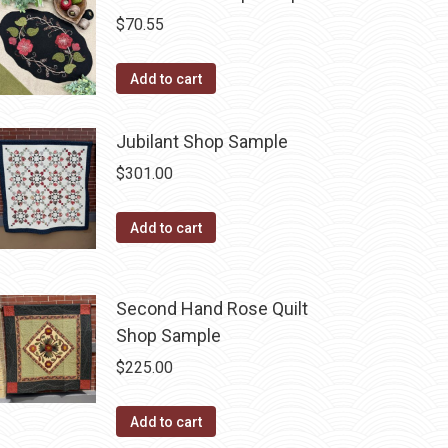
$
70.55
Add to cart
Jubilant Shop Sample
$
301.00
Add to cart
Second Hand Rose Quilt
Shop Sample
$
225.00
Add to cart