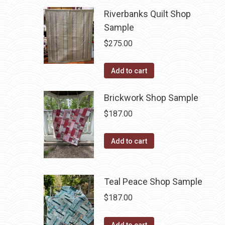
Riverbanks Quilt Shop
Sample
$
275.00
Add to cart
Brickwork Shop Sample
$
187.00
Add to cart
Teal Peace Shop Sample
$
187.00