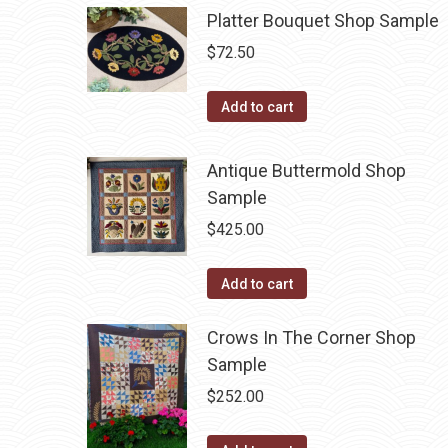
Platter Bouquet Shop Sample
$
72.50
Add to cart
Antique Buttermold Shop
Sample
$
425.00
Add to cart
Crows In The Corner Shop
Sample
$
252.00