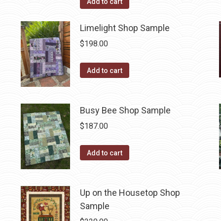
Add to cart
Limelight Shop Sample
$
198.00
Add to cart
Busy Bee Shop Sample
$
187.00
Add to cart
Up on the Housetop Shop
Sample