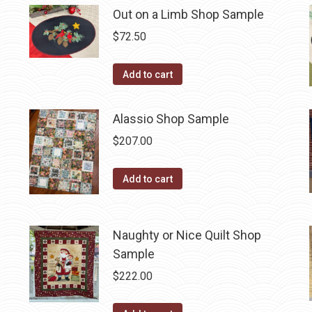
Out on a Limb Shop Sample
$
72.50
Add to cart
Alassio Shop Sample
$
207.00
Add to cart
Naughty or Nice Quilt Shop
Sample
$
222.00