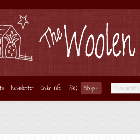
ts
Newsletter
Order Info
FAQ
Shop
Search: