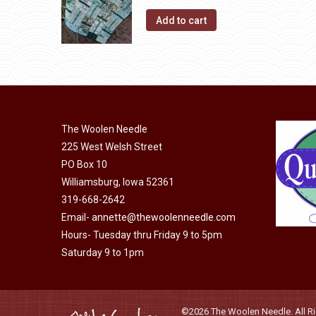
Add to cart
The Woolen Needle
225 West Welsh Street
PO Box 10
Williamsburg, Iowa 52361
319-668-2642
Email-
annette@thewoolenneedle.com
Hours- Tuesday thru Friday 9 to 5pm
Saturday 9 to 1pm
©2026 The Woolen Needle. All Rig