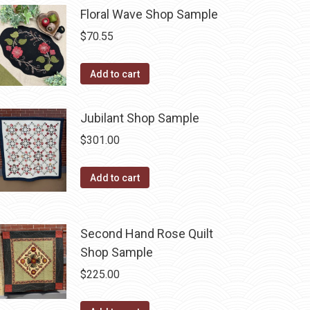
Floral Wave Shop Sample
$
70.55
Add to cart
Jubilant Shop Sample
$
301.00
Add to cart
Second Hand Rose Quilt
Shop Sample
$
225.00