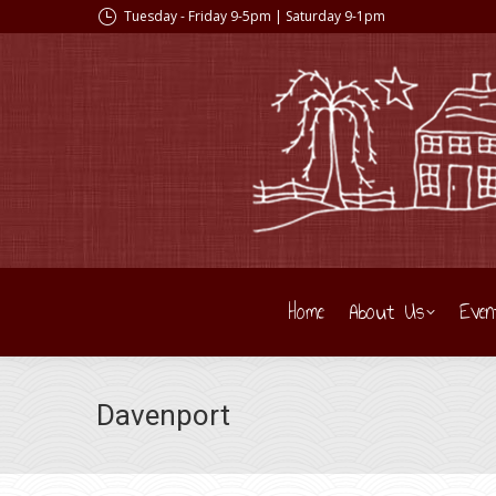
Tuesday - Friday 9-5pm | Saturday 9-1pm
Home
About Us
Even
Davenport