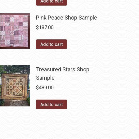
Add to cart
Pink Peace Shop Sample
$
187.00
Add to cart
Treasured Stars Shop
Sample
$
489.00
Add to cart