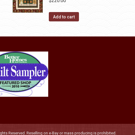
$
220.00
Add to cart
hts Reserved. Reselling on e-Bay or mass producing is prohibited.