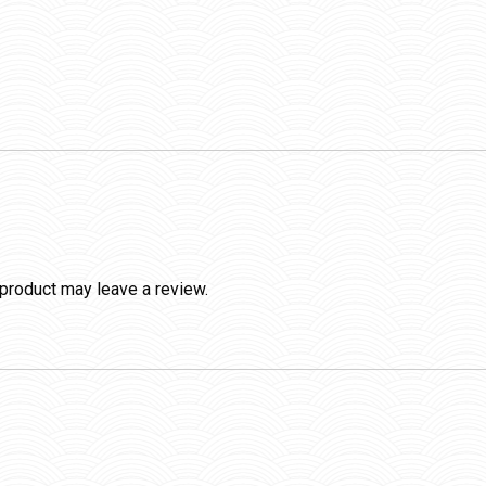
product may leave a review.