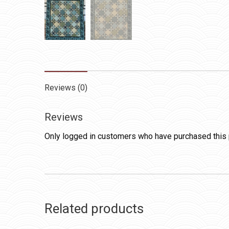
Reviews (0)
Reviews
Only logged in customers who have purchased this 
Related products