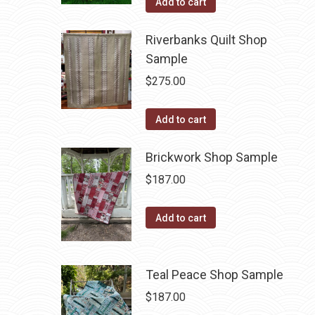
Add to cart
Riverbanks Quilt Shop
Sample
$
275.00
Add to cart
Brickwork Shop Sample
$
187.00
Add to cart
Teal Peace Shop Sample
$
187.00