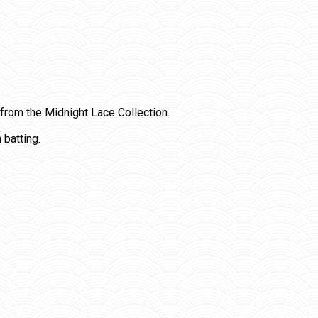
 from the Midnight Lace Collection.
 batting.