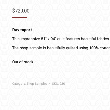
$
720.00
Davenport
This impressive 81″ x 94″ quilt features beautiful fabrics
The shop sample is beautifully quilted using 100% cotton
Out of stock
Category:
Shop Samples
SKU:
720