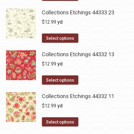
Collections Etchings 44333 23
$
12.99
yd
Select options
Collections Etchings 44332 13
$
12.99
yd
Select options
Collections Etchings 44332 11
$
12.99
yd
Select options