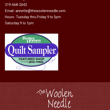
319-668-2642
Email-
annette@thewoolenneedle.com
Hours- Tuesday thru Friday 9 to 5pm
Saturday 9 to 1pm