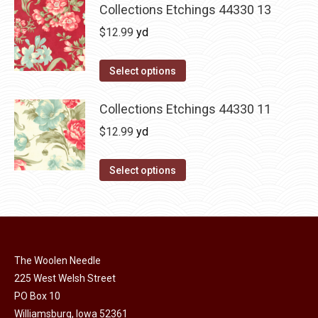
Collections Etchings 44330 13
$
12.99
yd
Select options
Collections Etchings 44330 11
$
12.99
yd
Select options
The Woolen Needle
225 West Welsh Street
PO Box 10
Williamsburg, Iowa 52361