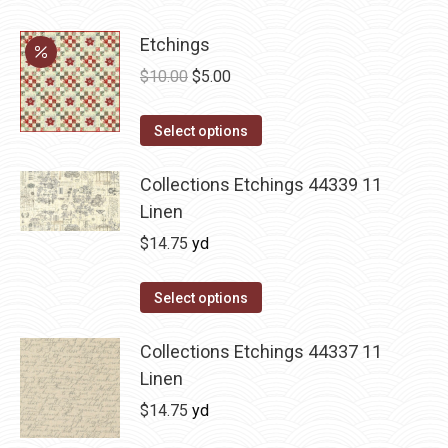
Etchings
Original
Current
$
10.00
$
5.00
price
price
This
was:
is:
Select options
product
$10.00.
$5.00.
has
Collections Etchings 44339 11
multiple
Linen
variants.
$
14.75
yd
The
options
Select options
may
be
Collections Etchings 44337 11
chosen
Linen
on
$
14.75
yd
the