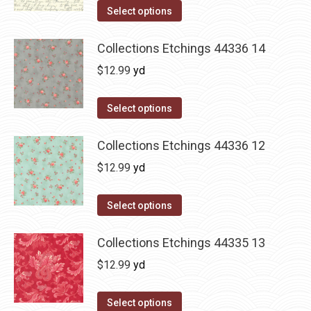
Select options
Collections Etchings 44336 14
$
12.99
yd
Select options
Collections Etchings 44336 12
$
12.99
yd
Select options
Collections Etchings 44335 13
$
12.99
yd
Select options