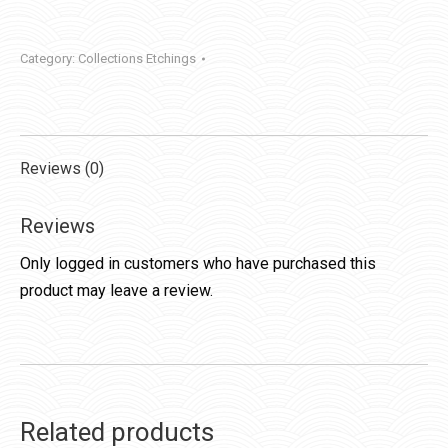
Category:
Collections Etchings
Reviews (0)
Reviews
Only logged in customers who have purchased this
product may leave a review.
Related products