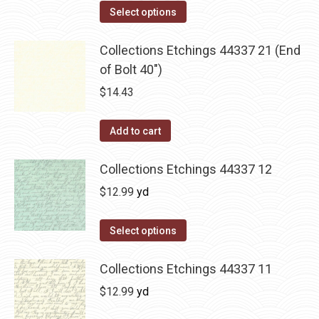
product
Select options
page
Collections Etchings 44337 21 (End
of Bolt 40")
$
14.43
Add to cart
Collections Etchings 44337 12
$
12.99
yd
Select options
Collections Etchings 44337 11
$
12.99
yd