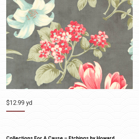
$
12.99
yd
Collections For A Cause – Etchings by Howard