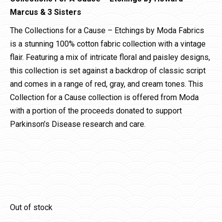
Marcus & 3 Sisters
The Collections for a Cause – Etchings by Moda Fabrics
is a stunning 100% cotton fabric collection with a vintage
flair. Featuring a mix of intricate floral and paisley designs,
this collection is set against a backdrop of classic script
and comes in a range of red, gray, and cream tones. This
Collection for a Cause collection is offered from Moda
with a portion of the proceeds donated to support
Parkinson’s Disease research and care.
Out of stock