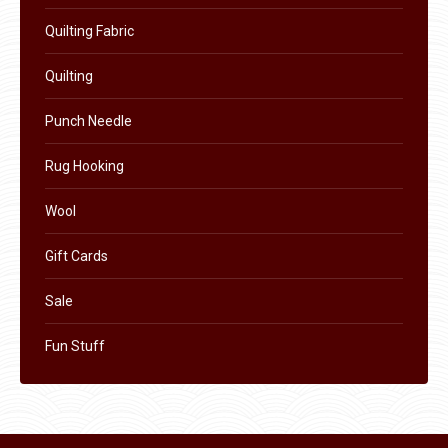
the
Quilting Fabric
product
Quilting
page
Punch Needle
Rug Hooking
Wool
Gift Cards
Sale
Fun Stuff