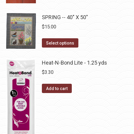
product
product
may
has
page
be
multiple
SPRING -- 40" X 50"
chosen
variants.
on
$
15.00
The
the
options
This
product
Select options
may
product
page
be
has
Heat-N-Bond Lite - 1.25 yds
chosen
multiple
$
3.30
on
variants.
the
The
Add to cart
product
options
page
may
be
chosen
on
the