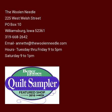
The Woolen Needle
225 West Welsh Street
PO Box 10
Williamsburg, Iowa 52361
319-668-2642
Email-
annette@thewoolenneedle.com
Hours- Tuesday thru Friday 9 to 5pm
Saturday 9 to 1pm