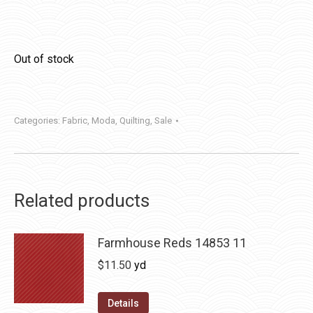
Out of stock
Categories:
Fabric
,
Moda
,
Quilting
,
Sale
Related products
Farmhouse Reds 14853 11
$
11.50
yd
Details