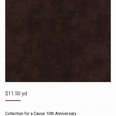
$
11.50
yd
Collection for a Cause 10th Anniversary