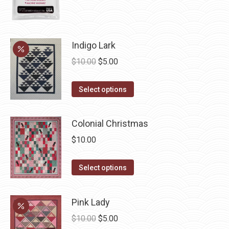
product
page
Indigo Lark
Original
Current
$
10.00
$
5.00
price
price
This
was:
is:
Select options
product
$10.00.
$5.00.
has
Colonial Christmas
multiple
$
10.00
variants.
The
This
Select options
options
product
may
has
be
Pink Lady
multiple
chosen
Original
Current
$
10.00
$
5.00
variants.
on