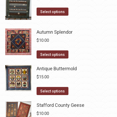
on
variants.
the
The
This
Select options
product
options
product
page
may
has
be
Autumn Splendor
multiple
chosen
variants.
$
10.00
on
The
the
options
This
Select options
product
may
product
page
be
has
Antique Buttermold
chosen
multiple
$
15.00
on
variants.
the
The
This
Select options
product
options
product
page
may
has
Stafford County Geese
be
multiple
$
10.00