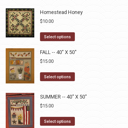
product
product
may
page
has
Homestead Honey
be
multiple
chosen
$
10.00
variants.
on
The
the
This
Select options
options
product
product
may
page
has
FALL -- 40" X 50"
be
multiple
$
15.00
chosen
variants.
on
The
This
Select options
the
options
product
product
may
has
page
SUMMER -- 40" X 50"
be
multiple
chosen
$
15.00
variants.
on
The
This
the
Select options
options