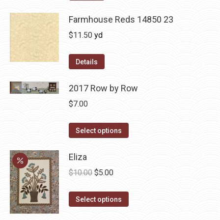
Farmhouse Reds 14850 23
$
11.50
yd
Details
2017 Row by Row
$
7.00
This
Select options
product
has
Eliza
multiple
Original
Current
$
10.00
$
5.00
variants.
price
price
The
This
was:
is:
Select options
options
product
$10.00.
$5.00.