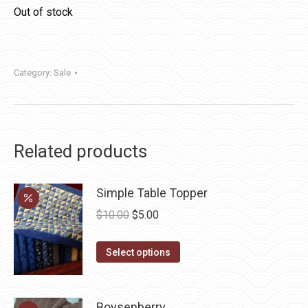
Out of stock
Category:
Sale
Related products
Simple Table Topper
Original
Current
$
10.00
$
5.00
price
price
This
was:
is:
Select options
product
$10.00.
$5.00.
has
multiple
Boysenberry