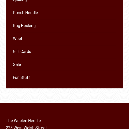
page
Punch Needle
Rug Hooking
Wool
Gift Cards
Sale
Fun Stuff
The Woolen Needle
225 West Welsh Street