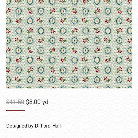
Original
Current
$
11.50
$
8.00
yd
price
price
was:
is:
Designed by Di Ford-Hall
$11.50.
$8.00.