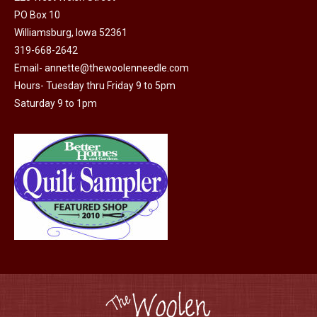
PO Box 10
Williamsburg, Iowa 52361
319-668-2642
Email-
annette@thewoolenneedle.com
Hours- Tuesday thru Friday 9 to 5pm
Saturday 9 to 1pm