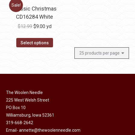
Sale!
Classic Christmas
CD16284 White
Original
Current
$
12.99
$
9.00
yd
price
price
was:
is:
Select options
$12.99.
$9.00.
The Woolen Needle
225 West Welsh Street
PO Box 10
Williamsburg, Iowa 52361
319-668-2642
Email-
annette@thewoolenneedle.com