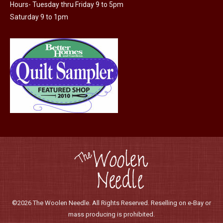
Hours- Tuesday thru Friday 9 to 5pm
Saturday 9 to 1pm
©2026 The Woolen Needle. All Rights Reserved. Reselling on e-Bay or
mass producing is prohibited.