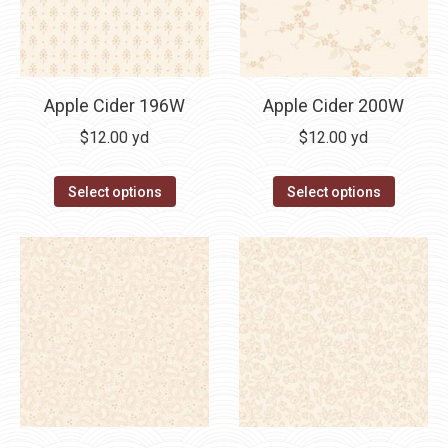
Apple Cider 196W
Apple Cider 200W
$
12.00
yd
$
12.00
yd
Select options
Select options