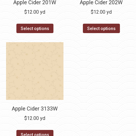
Apple Cider 202W
Apple Cider 201W
$
12.00
yd
$
12.00
yd
Select options
Select options
Apple Cider 3133W
$
12.00
yd
Select options