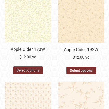
Apple Cider 170W
Apple Cider 192W
$
12.00
yd
$
12.00
yd
Select options
Select options