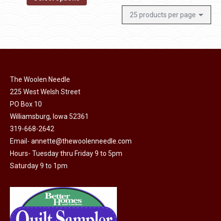
The Woolen Needle
225 West Welsh Street
PO Box 10
Williamsburg, Iowa 52361
319-668-2642
Email-
annette@thewoolenneedle.com
Hours- Tuesday thru Friday 9 to 5pm
Saturday 9 to 1pm