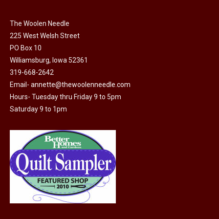
The Woolen Needle
225 West Welsh Street
PO Box 10
Williamsburg, Iowa 52361
319-668-2642
Email-
annette@thewoolenneedle.com
Hours- Tuesday thru Friday 9 to 5pm
Saturday 9 to 1pm