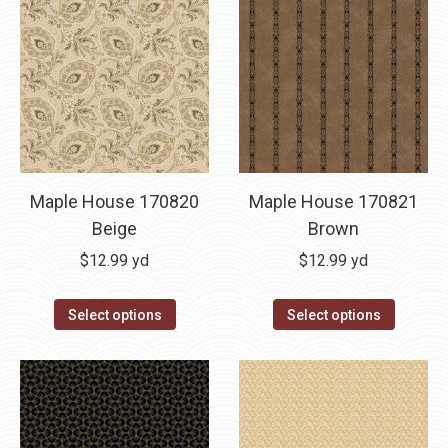
Maple House 170820
Maple House 170821
Beige
Brown
$
12.99
yd
$
12.99
yd
Select options
Select options