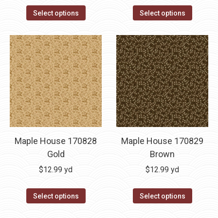
Select options
Select options
Maple House 170828
Maple House 170829
Gold
Brown
$
12.99
yd
$
12.99
yd
Select options
Select options