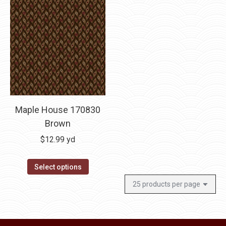
Maple House 170830
Brown
$
12.99
yd
Select options