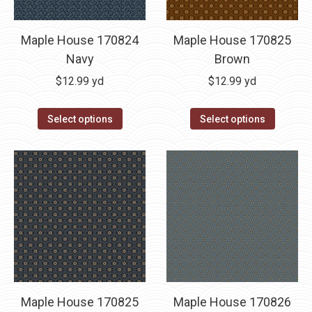
Maple House 170824
Maple House 170825
Navy
Brown
$
12.99
yd
$
12.99
yd
Select options
Select options
Maple House 170825
Maple House 170826