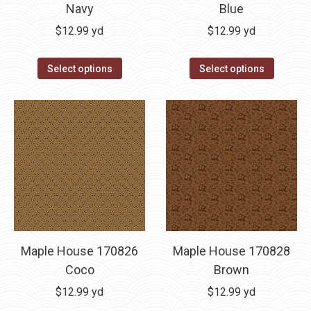
Navy
Blue
$
12.99
yd
$
12.99
yd
Select options
Select options
Maple House 170826
Maple House 170828
Coco
Brown
$
12.99
yd
$
12.99
yd