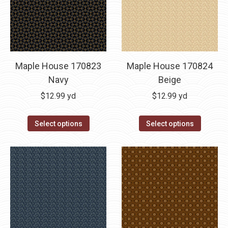
Maple House 170823
Maple House 170824
Navy
Beige
$
12.99
yd
$
12.99
yd
Select options
Select options