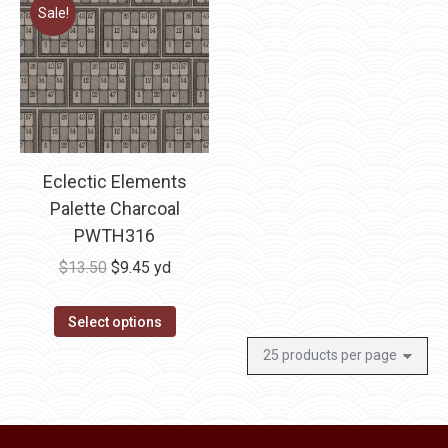
multiple
Sale!
variants.
The
options
may
be
chosen
Eclectic Elements
on
Palette Charcoal
the
PWTH316
product
Original
Current
$
13.50
$
9.45
yd
page
price
price
was:
is:
Select options
$13.50.
$9.45.