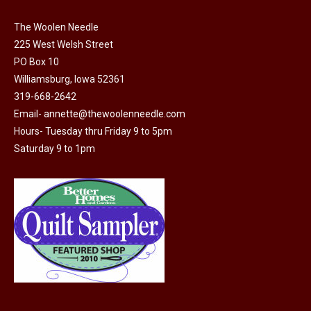
The Woolen Needle
225 West Welsh Street
PO Box 10
Williamsburg, Iowa 52361
319-668-2642
Email-
annette@thewoolenneedle.com
Hours- Tuesday thru Friday 9 to 5pm
Saturday 9 to 1pm