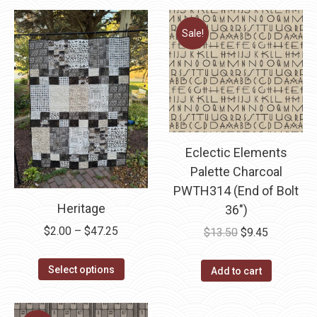
Sale!
Eclectic Elements
Palette Charcoal
PWTH314 (End of Bolt
Heritage
36″)
Price
$
2.00
–
$
47.25
Original
Current
$
13.50
$
9.45
range:
price
price
This
$2.00
was:
is:
Select options
Add to cart
product
through
$13.50.
$9.45.
has
$47.25